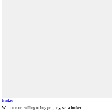
Broker
Women more willing to buy property, see a broker