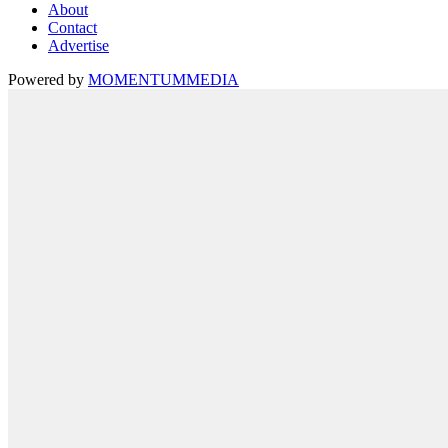
About
Contact
Advertise
Powered by
MOMENTUM
MEDIA