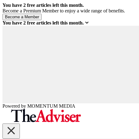
You have
2
free articles left this month.
Become a Premium Member to enjoy a wide range of benefits.
You have
2
free articles left this month.
Powered by
MOMENTUM
MEDIA