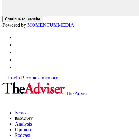
Continue to website
Powered by
MOMENTUM
MEDIA
Login
Become a member
The Adviser
News
Analysis
Opinion
Podcast