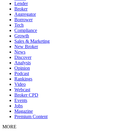
Lender
Broker
Aggregator
Borrower
Tech
Compliance
Growth
Sales & Marketing
New Broker
News
Discover
Analysis
Opinion
Podcast
Rankings
Video
Webcast
Broker CPD
Events
Jobs
Magazine
Premium Content
MORE