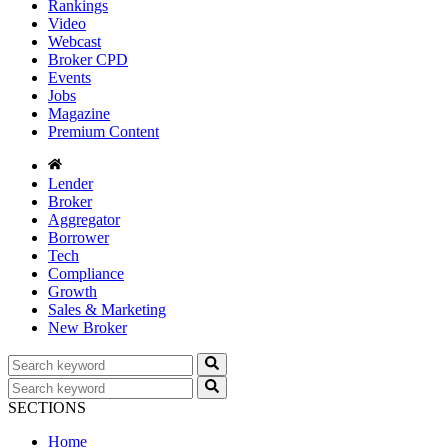
Rankings
Video
Webcast
Broker CPD
Events
Jobs
Magazine
Premium Content
Lender
Broker
Aggregator
Borrower
Tech
Compliance
Growth
Sales & Marketing
New Broker
SECTIONS
Home