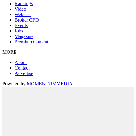
Rankings
Video
Webcast
Broker CPD
Events
Jobs
Magazine
Premium Content
MORE
About
Contact
Advertise
Powered by
MOMENTUM
MEDIA