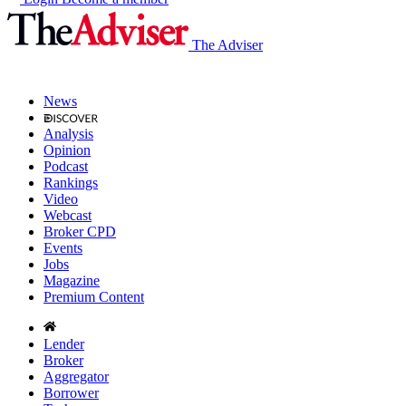
The Adviser
News
Analysis
Opinion
Podcast
Rankings
Video
Webcast
Broker CPD
Events
Jobs
Magazine
Premium Content
Lender
Broker
Aggregator
Borrower