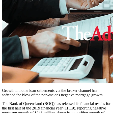
Growth in home loan settlements via the broker channel has
softened the blow of the non-major's negative mortgage growth.
The Bank of Queensland (BOQ) has released its financial results for
the first half of the 2019 financial year (1H19), reporting negative
mortgage growth of $248 million, down from positive growth of