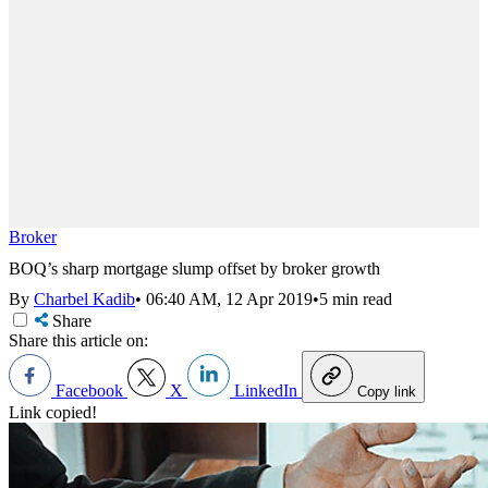
Broker
BOQ’s sharp mortgage slump offset by broker growth
By
Charbel Kadib
•
06:40 AM, 12 Apr 2019
•
5 min read
Share
Share this article on:
Facebook
X
LinkedIn
Copy link
Link copied!