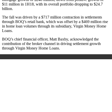
$11 million in 1H18, with its overall portfolio dropping to $24.7
billion.
The fall was driven by a $717 million contraction in settlements
through BOQ’s retail bank, which was offset by a $469 million rise
in home loan volumes through its subsidiary, Virgin Money Home
Loans.
BOQ’s chief financial officer, Matt Baxby, acknowledged the
contribution of the broker channel in driving settlement growth
through Virgin Money Home Loans.