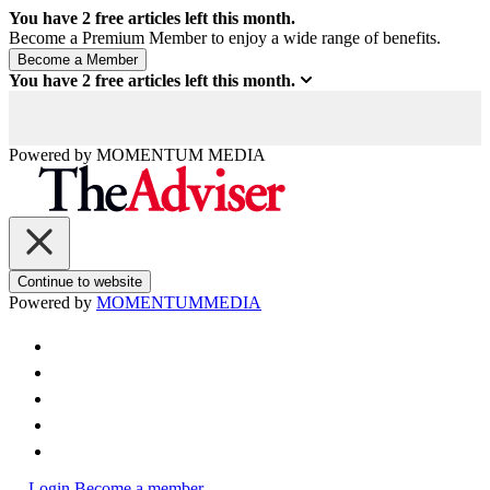
You have
2
free articles left this month.
Become a Premium Member to enjoy a wide range of benefits.
You have
2
free articles left this month.
Powered by
MOMENTUM
MEDIA
Continue to website
Powered by
MOMENTUM
MEDIA
Login
Become a member