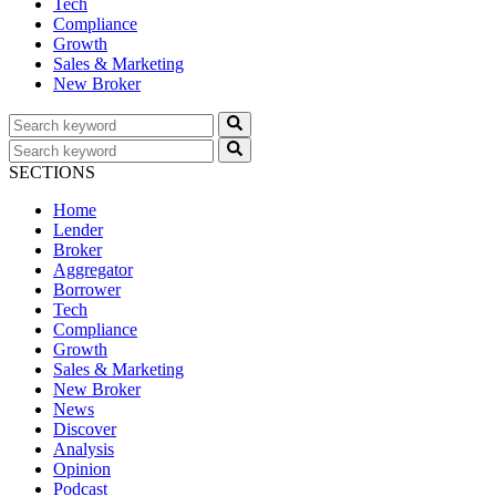
Tech
Compliance
Growth
Sales & Marketing
New Broker
SECTIONS
Home
Lender
Broker
Aggregator
Borrower
Tech
Compliance
Growth
Sales & Marketing
New Broker
News
Discover
Analysis
Opinion
Podcast