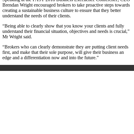
Brendan Wright encouraged brokers to take proactive steps towards
creating a sustainable business culture to ensure that they better
understand the needs of their clients.
“Being able to clearly show that you know your clients and fully
understand their financial situation, objectives and needs is crucial,”
Mr Wright said.
“Brokers who can clearly demonstrate they are putting client needs
first, and make that their sole purpose, will give their business an
edge and a differentiation now and into the future.”