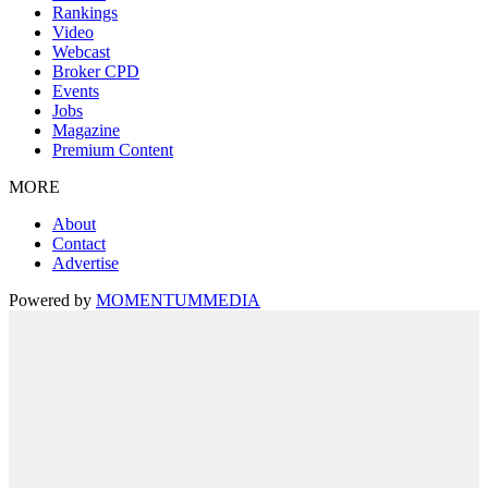
Rankings
Video
Webcast
Broker CPD
Events
Jobs
Magazine
Premium Content
MORE
About
Contact
Advertise
Powered by
MOMENTUM
MEDIA