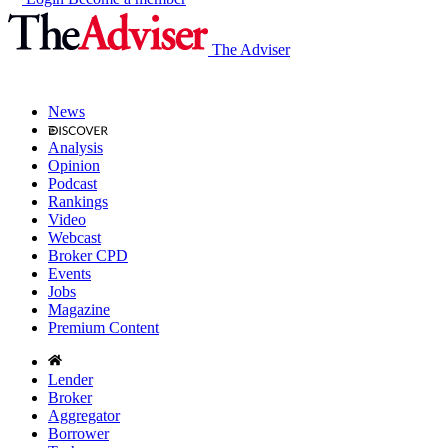
The Adviser
News
Analysis
Opinion
Podcast
Rankings
Video
Webcast
Broker CPD
Events
Jobs
Magazine
Premium Content
Lender
Broker
Aggregator
Borrower