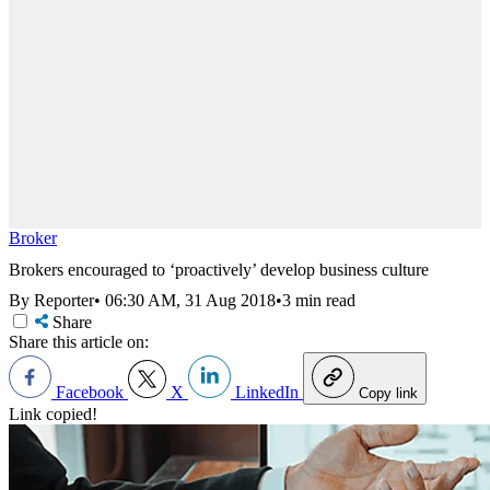
Broker
Brokers encouraged to ‘proactively’ develop business culture
By Reporter
•
06:30 AM, 31 Aug 2018
•
3 min read
Share
Share this article on:
Facebook
X
LinkedIn
Copy link
Link copied!