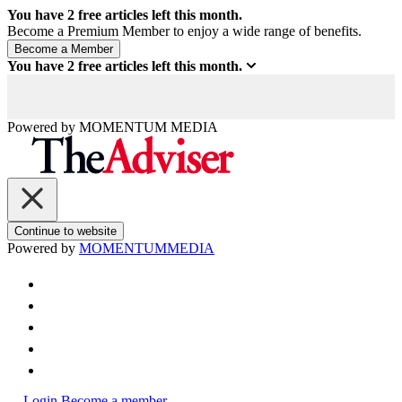
You have
2
free articles left this month.
Become a Premium Member to enjoy a wide range of benefits.
You have
2
free articles left this month.
Powered by
MOMENTUM
MEDIA
Continue to website
Powered by
MOMENTUM
MEDIA
Login
Become a member