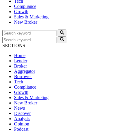
Tech
Compliance
Growth
Sales & Marketing
New Broker
SECTIONS
Home
Lender
Broker
Aggregator
Borrower
Tech
Compliance
Growth
Sales & Marketing
New Broker
News
Discover
Analysis
Opinion
Podcast