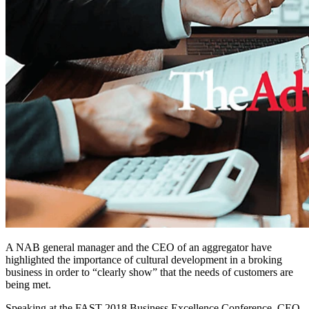
A NAB general manager and the CEO of an aggregator have
highlighted the importance of cultural development in a broking
business in order to “clearly show” that the needs of customers are
being met.
Speaking at the FAST 2018 Business Excellence Conference, CEO