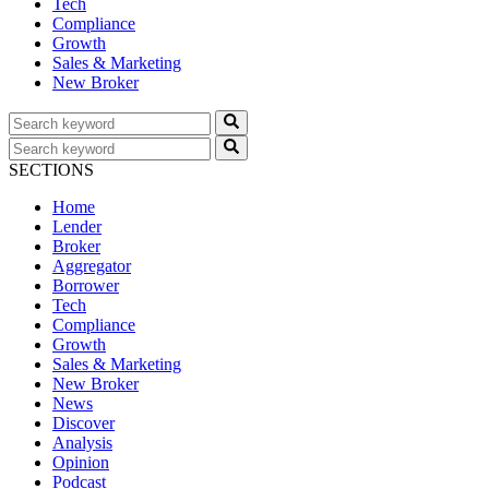
Tech
Compliance
Growth
Sales & Marketing
New Broker
SECTIONS
Home
Lender
Broker
Aggregator
Borrower
Tech
Compliance
Growth
Sales & Marketing
New Broker
News
Discover
Analysis
Opinion
Podcast