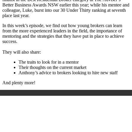
Better Business Awards NSW earlier this year; while his mentee and
colleague, Luke, burst into our 30 Under Thirty ranking at seventh
place last year.
In this week’s episode, we find out how young brokers can learn
from the more experienced leaders in the field, the importance of
mentoring and the strategies that they have put in place to achieve
success.
They will also share:
The traits to look for in a mentor
Their thoughts on the current market
Anthony’s advice to brokers looking to hire new staff
And plenty more!