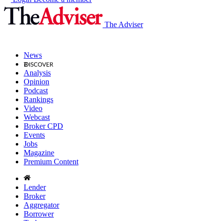
The Adviser
News
Analysis
Opinion
Podcast
Rankings
Video
Webcast
Broker CPD
Events
Jobs
Magazine
Premium Content
Lender
Broker
Aggregator
Borrower