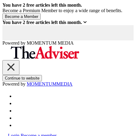
You have
2
free articles left this month.
Become a Premium Member to enjoy a wide range of benefits.
You have
2
free articles left this month.
Powered by
MOMENTUM
MEDIA
Continue to website
Powered by
MOMENTUM
MEDIA
Login
Become a member