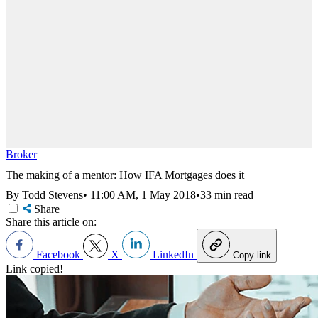
Broker
The making of a mentor: How IFA Mortgages does it
By Todd Stevens
•
11:00 AM, 1 May 2018
•
33 min read
Share
Share this article on:
Facebook
X
LinkedIn
Copy link
Link copied!