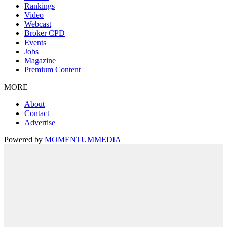
Rankings
Video
Webcast
Broker CPD
Events
Jobs
Magazine
Premium Content
MORE
About
Contact
Advertise
Powered by
MOMENTUM
MEDIA