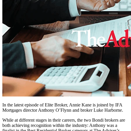
In the latest episode of Elite Broker, Annie Kane is joined by IFA
Mortgages director Anthony O’Flynn and broker Luke Harborne.
While at different stages in their careers, the two Bondi brokers are
both achieving recognition within the industry: Anthony was a
finalist in the Best Residential Broker category at The Adviser’s