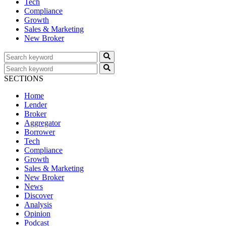
Tech
Compliance
Growth
Sales & Marketing
New Broker
SECTIONS
Home
Lender
Broker
Aggregator
Borrower
Tech
Compliance
Growth
Sales & Marketing
New Broker
News
Discover
Analysis
Opinion
Podcast