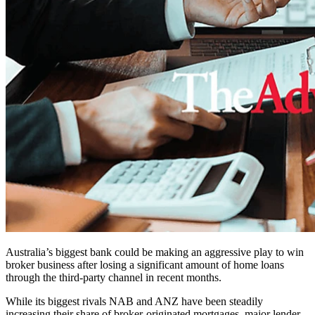
Australia’s biggest bank could be making an aggressive play to win
broker business after losing a significant amount of home loans
through the third-party channel in recent months.
While its biggest rivals NAB and ANZ have been steadily
increasing their share of broker-originated mortgages, major lender