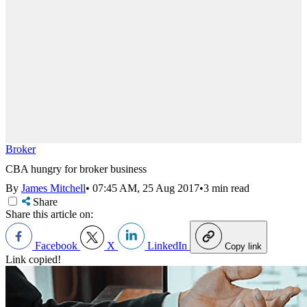
Broker
CBA hungry for broker business
By
James Mitchell
•
07:45 AM, 25 Aug 2017
•
3 min read
Share
Share this article on:
Facebook
X
LinkedIn
Copy link
Link copied!