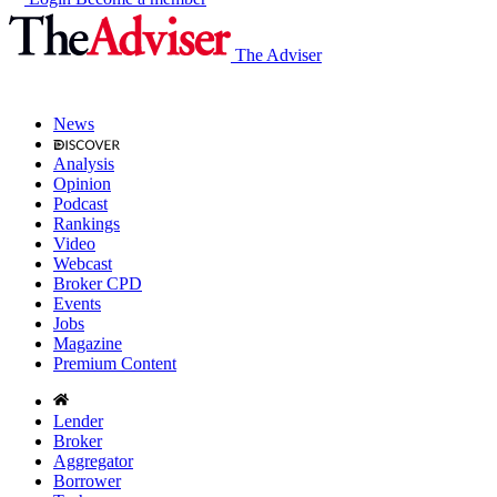
The Adviser
News
Analysis
Opinion
Podcast
Rankings
Video
Webcast
Broker CPD
Events
Jobs
Magazine
Premium Content
Lender
Broker
Aggregator
Borrower