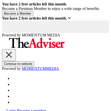
You have
2
free articles left this month.
Become a Premium Member to enjoy a wide range of benefits.
You have
2
free articles left this month.
Powered by
MOMENTUM
MEDIA
Continue to website
Powered by
MOMENTUM
MEDIA
Login
Become a member