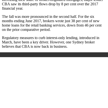
CBA saw its third-party flows drop by 8 per cent over the 2017
financial year.
The fall was more pronounced in the second half. For the six
months ending June 2017, brokers wrote just 38 per cent of new
home loans for the retail banking services, down from 46 per cent
on the prior comparative period.
Regulatory measures to curb interest-only lending, introduced in
March, have been a key driver. However, one Sydney broker
believes that CBA is now back in business.