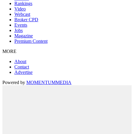
Rankings
Video
Webcast
Broker CPD
Events
Jobs
Magazine
Premium Content
MORE
About
Contact
Advertise
Powered by
MOMENTUM
MEDIA