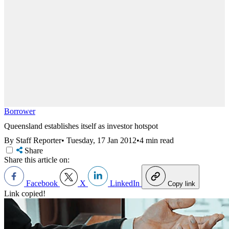
Borrower
Queensland establishes itself as investor hotspot
By Staff Reporter
•
Tuesday, 17 Jan 2012
•
4 min read
Share
Share this article on:
Facebook
X
LinkedIn
Copy link
Link copied!