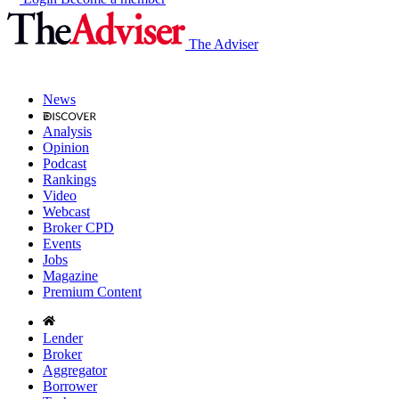
The Adviser
News
Analysis
Opinion
Podcast
Rankings
Video
Webcast
Broker CPD
Events
Jobs
Magazine
Premium Content
Lender
Broker
Aggregator
Borrower