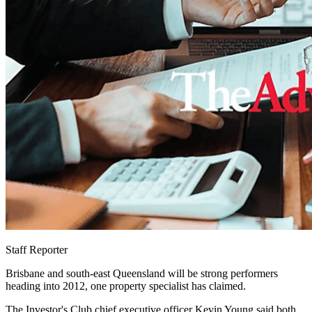
Staff Reporter
Brisbane and south-east Queensland will be strong performers
heading into 2012, one property specialist has claimed.
The Investor's Club chief executive officer Kevin Young said both