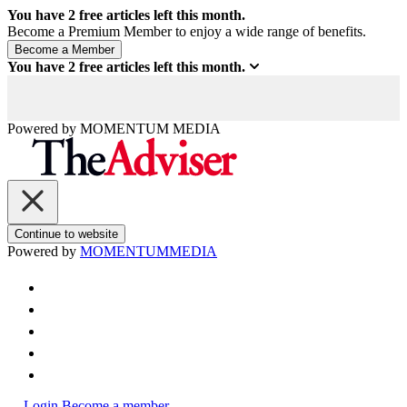
You have
2
free articles left this month.
Become a Premium Member to enjoy a wide range of benefits.
You have
2
free articles left this month.
Powered by
MOMENTUM
MEDIA
Continue to website
Powered by
MOMENTUM
MEDIA
Login
Become a member