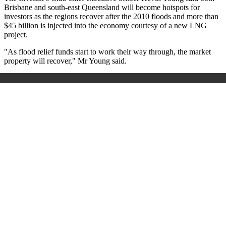
Brisbane and south-east Queensland will become hotspots for
investors as the regions recover after the 2010 floods and more than
$45 billion is injected into the economy courtesy of a new LNG
project.
"As flood relief funds start to work their way through, the market
property will recover," Mr Young said.