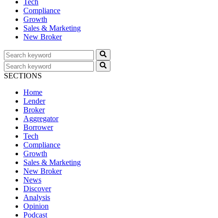
Tech
Compliance
Growth
Sales & Marketing
New Broker
SECTIONS
Home
Lender
Broker
Aggregator
Borrower
Tech
Compliance
Growth
Sales & Marketing
New Broker
News
Discover
Analysis
Opinion
Podcast