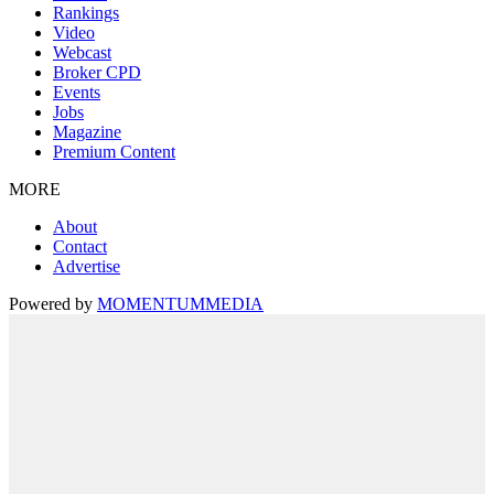
Rankings
Video
Webcast
Broker CPD
Events
Jobs
Magazine
Premium Content
MORE
About
Contact
Advertise
Powered by
MOMENTUM
MEDIA