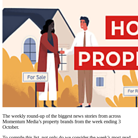
The weekly round-up of the biggest news stories from across
Momentum Media’s property brands from the week ending 3
October.
To compile this list, not only do we consider the week’s most-read