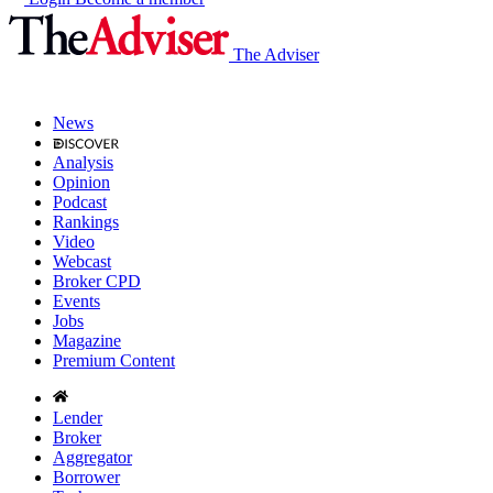
The Adviser
News
Analysis
Opinion
Podcast
Rankings
Video
Webcast
Broker CPD
Events
Jobs
Magazine
Premium Content
Lender
Broker
Aggregator
Borrower