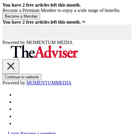
You have
2
free articles left this month.
Become a Premium Member to enjoy a wide range of benefits.
You have
2
free articles left this month.
Powered by
MOMENTUM
MEDIA
Continue to website
Powered by
MOMENTUM
MEDIA
Login
Become a member