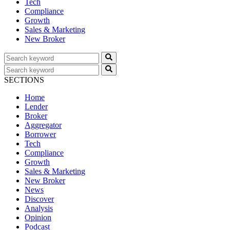
Tech
Compliance
Growth
Sales & Marketing
New Broker
SECTIONS
Home
Lender
Broker
Aggregator
Borrower
Tech
Compliance
Growth
Sales & Marketing
New Broker
News
Discover
Analysis
Opinion
Podcast