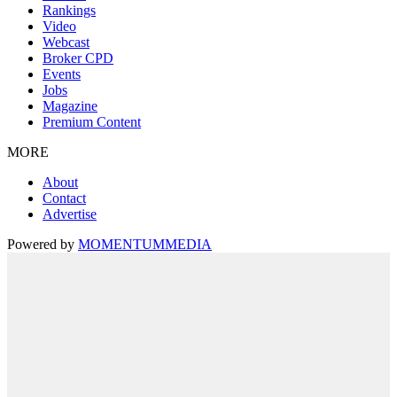
Rankings
Video
Webcast
Broker CPD
Events
Jobs
Magazine
Premium Content
MORE
About
Contact
Advertise
Powered by
MOMENTUM
MEDIA