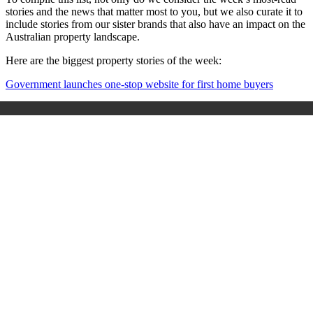
stories and the news that matter most to you, but we also curate it to
include stories from our sister brands that also have an impact on the
Australian property landscape.
Here are the biggest property stories of the week:
Government launches one-stop website for first home buyers