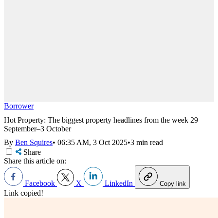
Borrower
Hot Property: The biggest property headlines from the week 29
September–3 October
By
Ben Squires
•
06:35 AM, 3 Oct 2025
•
3 min read
Share
Share this article on:
Facebook
X
LinkedIn
Copy link
Link copied!