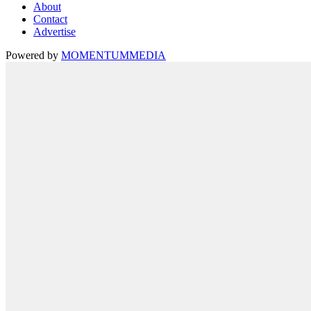
About
Contact
Advertise
Powered by
MOMENTUM
MEDIA