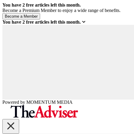
You have
2
free articles left this month.
Become a Premium Member to enjoy a wide range of benefits.
You have
2
free articles left this month.
Powered by
MOMENTUM
MEDIA