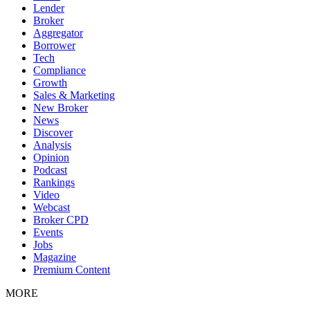
Lender
Broker
Aggregator
Borrower
Tech
Compliance
Growth
Sales & Marketing
New Broker
News
Discover
Analysis
Opinion
Podcast
Rankings
Video
Webcast
Broker CPD
Events
Jobs
Magazine
Premium Content
MORE