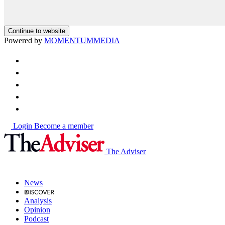
Continue to website
Powered by
MOMENTUM
MEDIA
Login
Become a member
The Adviser
News
Analysis
Opinion
Podcast