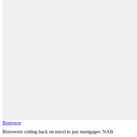
Borrower
Borrowers cutting back on travel to pay mortgages: NAB