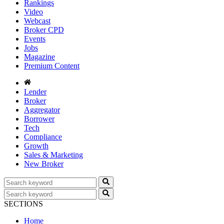
Rankings
Video
Webcast
Broker CPD
Events
Jobs
Magazine
Premium Content
Lender
Broker
Aggregator
Borrower
Tech
Compliance
Growth
Sales & Marketing
New Broker
SECTIONS
Home