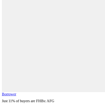
Borrower
Just 11% of buyers are FHBs: AFG