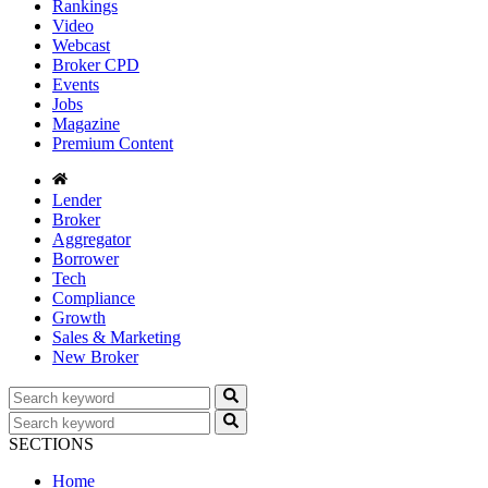
Rankings
Video
Webcast
Broker CPD
Events
Jobs
Magazine
Premium Content
Lender
Broker
Aggregator
Borrower
Tech
Compliance
Growth
Sales & Marketing
New Broker
SECTIONS
Home