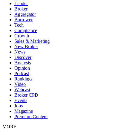
Lender
Broker
Aggregator
Borrower
Tech
Compliance
Growth
Sales & Marketing
New Broker
News
Discover
Analysis
Opinion
Podcast
Rankings
Video
Webcast
Broker CPD
Events
Jobs
Magazine
Premium Content
MORE