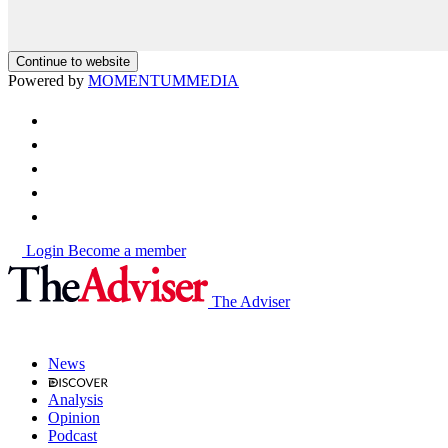
Continue to website
Powered by
MOMENTUM
MEDIA
Login
Become a member
The Adviser
News
Analysis
Opinion
Podcast