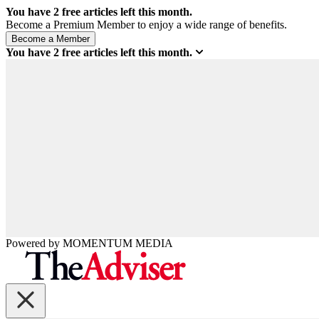
You have
2
free articles left this month.
Become a Premium Member to enjoy a wide range of benefits.
You have
2
free articles left this month.
Powered by
MOMENTUM
MEDIA