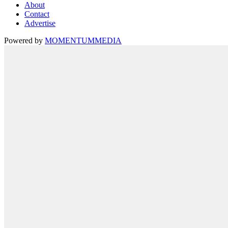
About
Contact
Advertise
Powered by
MOMENTUM
MEDIA