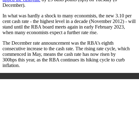
December).
In what was hardly a shock to many economists, the new 3.10 per
cent cash rate - the highest level in a decade (November 2012) - will
stand until the RBA board meets again in early February 2023,
when many economists expect a further rate rise.
The December rate announcement was the RBA’s eighth
consecutive increase to the cash rate. The rising rate cycle, which
commenced in May, means the cash rate has now risen by
300bps this year, as the RBA continues its hiking cycle to curb
inflation.