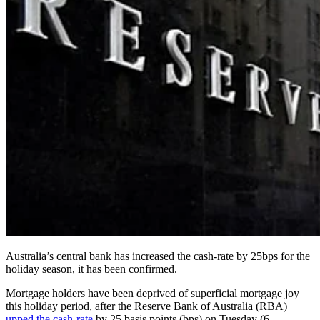
Australia’s central bank has increased the cash-rate by 25bps for the
holiday season, it has been confirmed.
Mortgage holders have been deprived of superficial mortgage joy
this holiday period, after the Reserve Bank of Australia (RBA)
upped the cash-rate
by 25 basis points (bps) on Tuesday (6