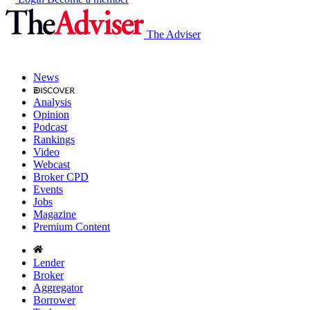
The Adviser
News
Analysis
Opinion
Podcast
Rankings
Video
Webcast
Broker CPD
Events
Jobs
Magazine
Premium Content
Lender
Broker
Aggregator
Borrower