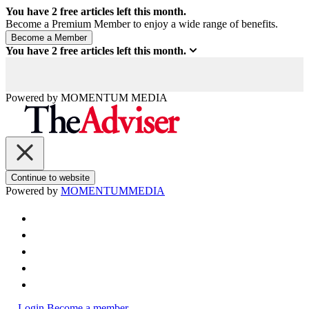
You have
2
free articles left this month.
Become a Premium Member to enjoy a wide range of benefits.
You have
2
free articles left this month.
Powered by
MOMENTUM
MEDIA
Continue to website
Powered by
MOMENTUM
MEDIA
Login
Become a member