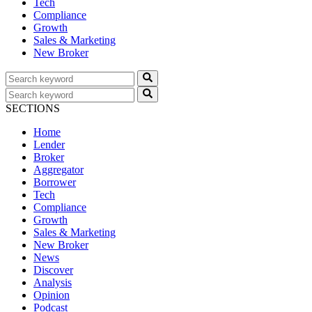
Tech
Compliance
Growth
Sales & Marketing
New Broker
SECTIONS
Home
Lender
Broker
Aggregator
Borrower
Tech
Compliance
Growth
Sales & Marketing
New Broker
News
Discover
Analysis
Opinion
Podcast