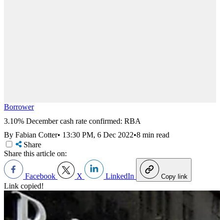
Borrower
3.10% December cash rate confirmed: RBA
By Fabian Cotter
•
13:30 PM, 6 Dec 2022
•
8 min read
Share
Share this article on:
Facebook
X
LinkedIn
Copy link
Link copied!