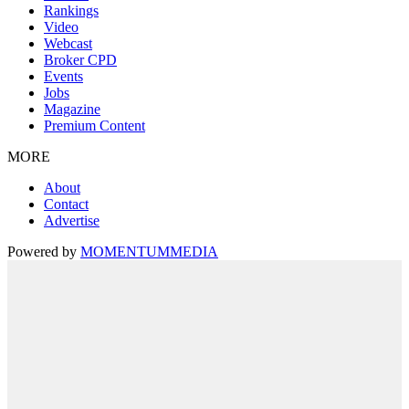
Rankings
Video
Webcast
Broker CPD
Events
Jobs
Magazine
Premium Content
MORE
About
Contact
Advertise
Powered by
MOMENTUM
MEDIA