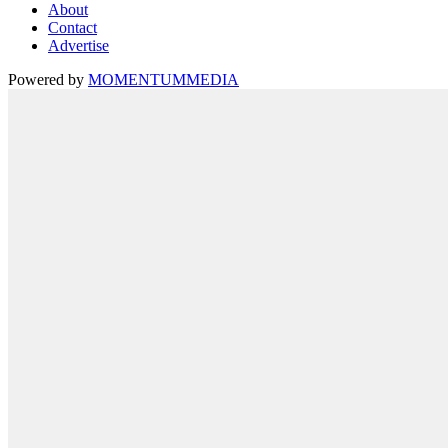
About
Contact
Advertise
Powered by
MOMENTUM
MEDIA