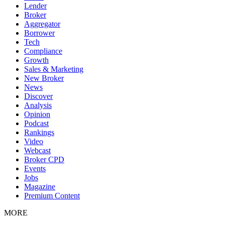
Lender
Broker
Aggregator
Borrower
Tech
Compliance
Growth
Sales & Marketing
New Broker
News
Discover
Analysis
Opinion
Podcast
Rankings
Video
Webcast
Broker CPD
Events
Jobs
Magazine
Premium Content
MORE