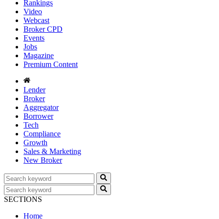
Rankings
Video
Webcast
Broker CPD
Events
Jobs
Magazine
Premium Content
Lender
Broker
Aggregator
Borrower
Tech
Compliance
Growth
Sales & Marketing
New Broker
SECTIONS
Home