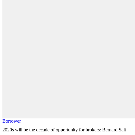
Borrower
2020s will be the decade of opportunity for brokers: Bernard Salt