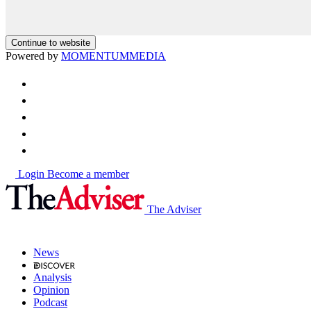
Continue to website
Powered by
MOMENTUM
MEDIA
Login
Become a member
The Adviser
News
Analysis
Opinion
Podcast