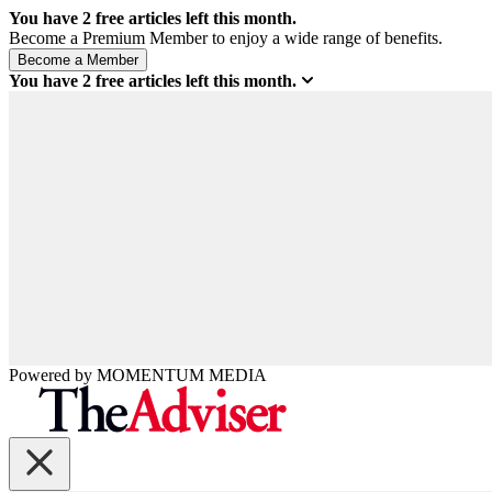
You have
2
free articles left this month.
Become a Premium Member to enjoy a wide range of benefits.
You have
2
free articles left this month.
Powered by
MOMENTUM
MEDIA