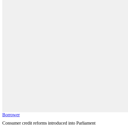
Borrower
Consumer credit reforms introduced into Parliament