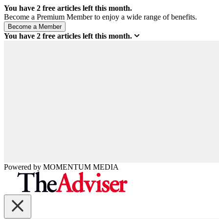
You have
2
free articles left this month.
Become a Premium Member to enjoy a wide range of benefits.
You have
2
free articles left this month.
Powered by
MOMENTUM
MEDIA