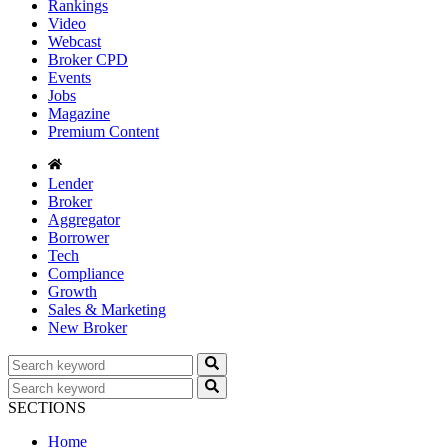
Rankings
Video
Webcast
Broker CPD
Events
Jobs
Magazine
Premium Content
Lender
Broker
Aggregator
Borrower
Tech
Compliance
Growth
Sales & Marketing
New Broker
SECTIONS
Home