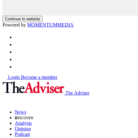
Continue to website
Powered by
MOMENTUM
MEDIA
Login
Become a member
The Adviser
News
Analysis
Opinion
Podcast