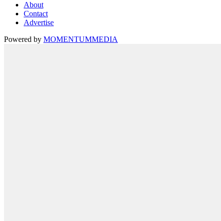
About
Contact
Advertise
Powered by
MOMENTUM
MEDIA