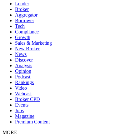
Lender
Broker
Aggregator
Borrower
Tech
Compliance
Growth
Sales & Marketing
New Broker
News
Discover
Analysis
Opinion
Podcast
Rankings
Video
Webcast
Broker CPD
Events
Jobs
Magazine
Premium Content
MORE