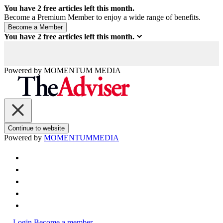
You have
2
free articles left this month.
Become a Premium Member to enjoy a wide range of benefits.
You have
2
free articles left this month.
Powered by
MOMENTUM
MEDIA
Continue to website
Powered by
MOMENTUM
MEDIA
Login
Become a member