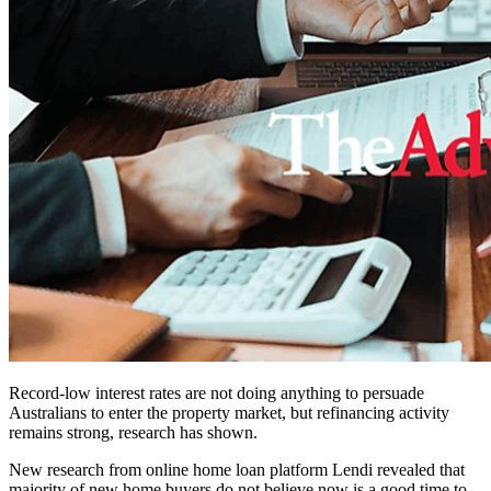
Record-low interest rates are not doing anything to persuade
Australians to enter the property market, but refinancing activity
remains strong, research has shown.
New research from online home loan platform Lendi revealed that
majority of new home buyers do not believe now is a good time to