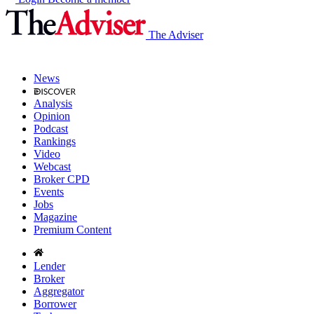
The Adviser
News
Analysis
Opinion
Podcast
Rankings
Video
Webcast
Broker CPD
Events
Jobs
Magazine
Premium Content
Lender
Broker
Aggregator
Borrower