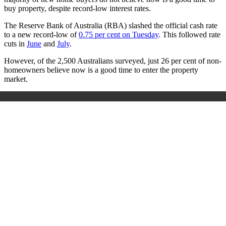
buy property, despite record-low interest rates.
The Reserve Bank of Australia (RBA) slashed the official cash rate
to a new record-low of
0.75 per cent on Tuesday
. This followed rate
cuts in
June
and
July
.
However, of the 2,500 Australians surveyed, just 26 per cent of non-
homeowners believe now is a good time to enter the property
market.