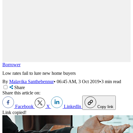
Borrower
Low rates fail to lure new home buyers
By
Malavika Santhebennur
•
06:45 AM, 3 Oct 2019
•
3 min read
Share
Share this article on:
Facebook
X
LinkedIn
Copy link
Link copied!