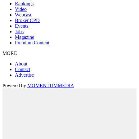
Rankings
Video
Webcast
Broker CPD
Events
Jobs
Magazine
Premium Content
MORE
About
Contact
Advertise
Powered by
MOMENTUM
MEDIA