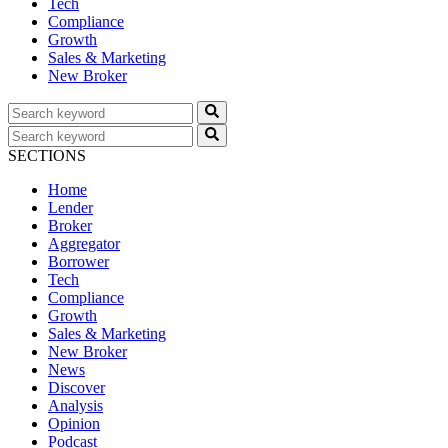
Tech
Compliance
Growth
Sales & Marketing
New Broker
SECTIONS
Home
Lender
Broker
Aggregator
Borrower
Tech
Compliance
Growth
Sales & Marketing
New Broker
News
Discover
Analysis
Opinion
Podcast