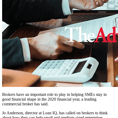
Brokers have an important role to play in helping SMEs stay in
good financial shape in the 2020 financial year, a leading
commercial broker has said.
Jo Anderson, director at Loan IQ, has called on brokers to think
about how they can help small and medium-sized enterprises