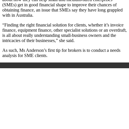
(SMEs) get in good financial shape to improve their chances of
obtaining finance, an issue that SMEs say they have long grappled
with in Australia.
“Finding the right financial solution for clients, whether it’s invoice
finance, equipment finance, other specialist solutions or an overdraft,
is all about really understanding small-business owners and the
intricacies of their businesses,” she said.
As such, Ms Anderson’s first tip for brokers is to conduct a needs
analysis for SME clients.