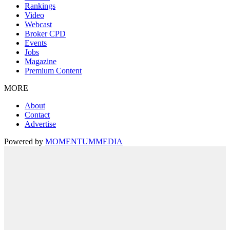
Rankings
Video
Webcast
Broker CPD
Events
Jobs
Magazine
Premium Content
MORE
About
Contact
Advertise
Powered by
MOMENTUM
MEDIA