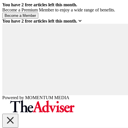
You have
2
free articles left this month.
Become a Premium Member to enjoy a wide range of benefits.
You have
2
free articles left this month.
Powered by
MOMENTUM
MEDIA