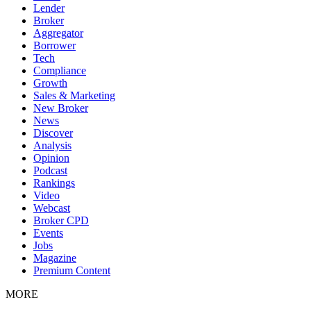
Lender
Broker
Aggregator
Borrower
Tech
Compliance
Growth
Sales & Marketing
New Broker
News
Discover
Analysis
Opinion
Podcast
Rankings
Video
Webcast
Broker CPD
Events
Jobs
Magazine
Premium Content
MORE