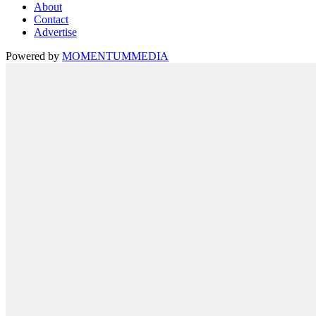
About
Contact
Advertise
Powered by
MOMENTUM
MEDIA