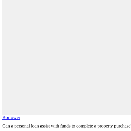
Borrower
Can a personal loan assist with funds to complete a property purchase