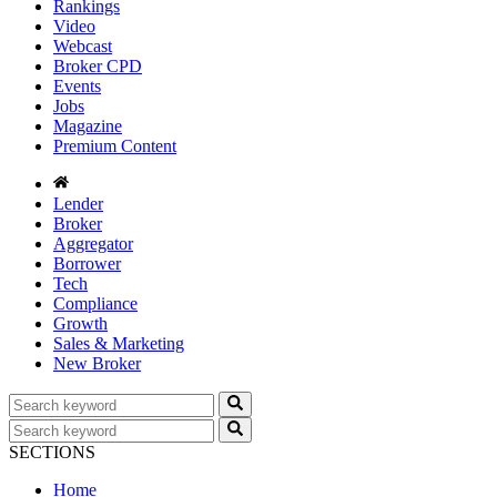
Rankings
Video
Webcast
Broker CPD
Events
Jobs
Magazine
Premium Content
Lender
Broker
Aggregator
Borrower
Tech
Compliance
Growth
Sales & Marketing
New Broker
SECTIONS
Home