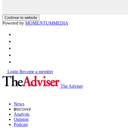
Continue to website
Powered by
MOMENTUM
MEDIA
Login
Become a member
The Adviser
News
Analysis
Opinion
Podcast