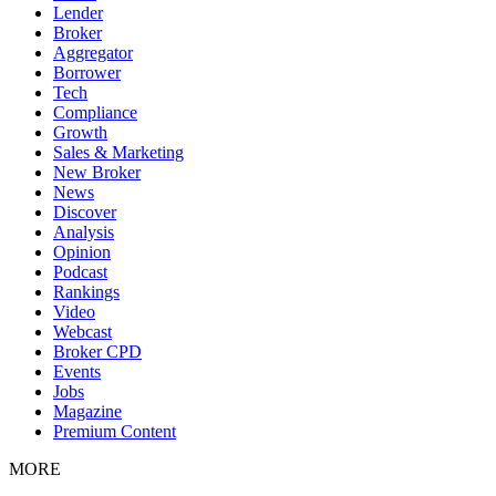
Lender
Broker
Aggregator
Borrower
Tech
Compliance
Growth
Sales & Marketing
New Broker
News
Discover
Analysis
Opinion
Podcast
Rankings
Video
Webcast
Broker CPD
Events
Jobs
Magazine
Premium Content
MORE