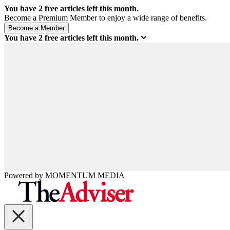
You have
2
free articles left this month.
Become a Premium Member to enjoy a wide range of benefits.
You have
2
free articles left this month.
Powered by
MOMENTUM
MEDIA