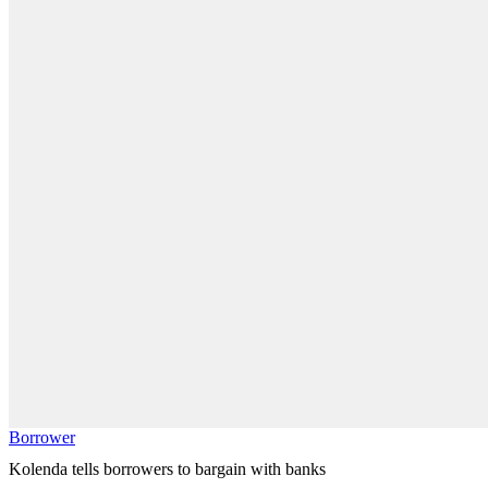
Borrower
Kolenda tells borrowers to bargain with banks