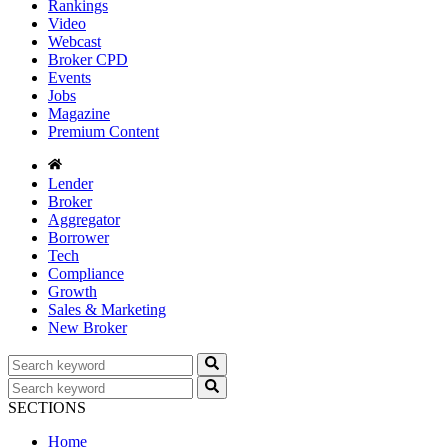
Rankings
Video
Webcast
Broker CPD
Events
Jobs
Magazine
Premium Content
Lender
Broker
Aggregator
Borrower
Tech
Compliance
Growth
Sales & Marketing
New Broker
SECTIONS
Home