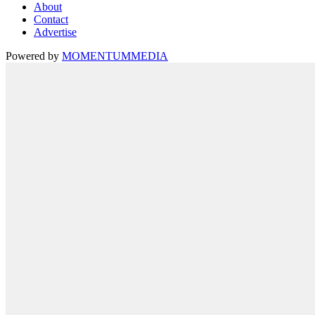
About
Contact
Advertise
Powered by
MOMENTUM
MEDIA