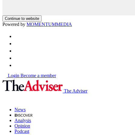
Continue to website
Powered by
MOMENTUM
MEDIA
Login
Become a member
The Adviser
News
Analysis
Opinion
Podcast