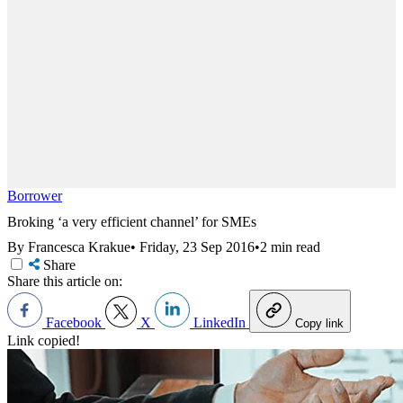
Borrower
Broking ‘a very efficient channel’ for SMEs
By Francesca Krakue
•
Friday, 23 Sep 2016
•
2 min read
Share
Share this article on:
Facebook
X
LinkedIn
Copy link
Link copied!