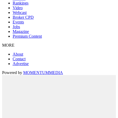
Rankings
Video
Webcast
Broker CPD
Events
Jobs
Magazine
Premium Content
MORE
About
Contact
Advertise
Powered by
MOMENTUM
MEDIA