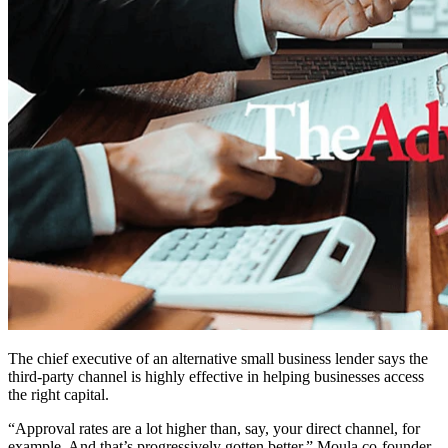
The chief executive of an alternative small business lender says the
third-party channel is highly effective in helping businesses access
the right capital.
“Approval rates are a lot higher than, say, your direct channel, for
example. And that’s progressively gotten better,”
Moula co-founder