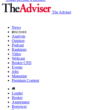
The Adviser
News
Analysis
Opinion
Podcast
Rankings
Video
Webcast
Broker CPD
Events
Jobs
Magazine
Premium Content
Lender
Broker
Aggregator
Borrower