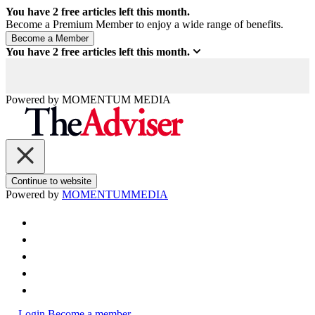
You have
2
free articles left this month.
Become a Premium Member to enjoy a wide range of benefits.
You have
2
free articles left this month.
Powered by
MOMENTUM
MEDIA
Continue to website
Powered by
MOMENTUM
MEDIA
Login
Become a member