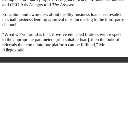
and CEO Aris Allegos
told
The Adviser
.
Education and awareness about healthy business loans has resulted
in small business lending approval rates increasing in the third-party
channel.
“What we’ve found is that, if we’ve educated brokers with respect
to the appropriate parameters [of a suitable loan], then the bulk of
referrals that come into our platform can be fulfilled,” Mr
Allegos
said.