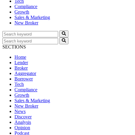
Tech
Compliance
Growth
Sales & Marketing
New Broker
SECTIONS
Home
Lender
Broker
Aggregator
Borrower
Tech
Compliance
Growth
Sales & Marketing
New Broker
News
Discover
Analysis
Opinion
Podcast