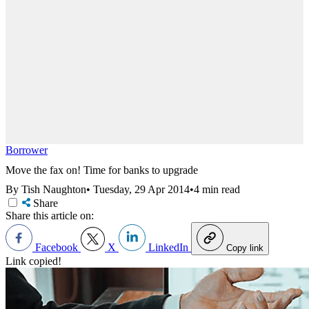
Borrower
Move the fax on! Time for banks to upgrade
By Tish Naughton
•
Tuesday, 29 Apr 2014
•
4 min read
Share
Share this article on:
Facebook
X
LinkedIn
Copy link
Link copied!