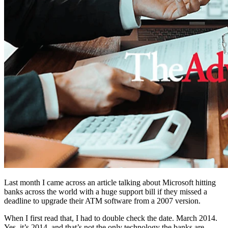
Last month I came across an article talking about Microsoft hitting
banks across the world with a huge support bill if they missed a
deadline to upgrade their ATM software from a 2007 version.
When I first read that, I had to double check the date. March 2014.
Yes, it’s 2014, and that’s not the only technology the banks are