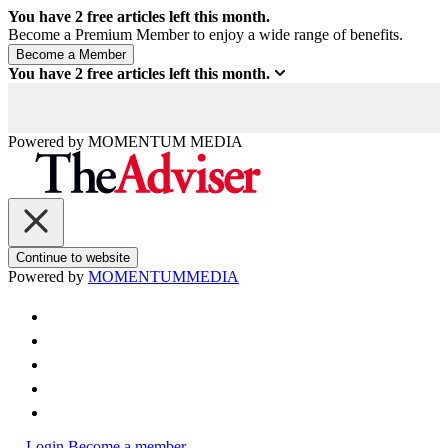
You have
2
free articles left this month.
Become a Premium Member to enjoy a wide range of benefits.
You have
2
free articles left this month.
Powered by
MOMENTUM
MEDIA
Continue to website
Powered by
MOMENTUM
MEDIA
Login
Become a member