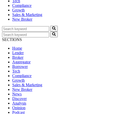
Tech
Compliance
Growth
Sales & Marketing
New Broker
SECTIONS
Home
Lender
Broker
Aggregator
Borrower
Tech
Compliance
Growth
Sales & Marketing
New Broker
News
Discover
Analysis
Opinion
Podcast