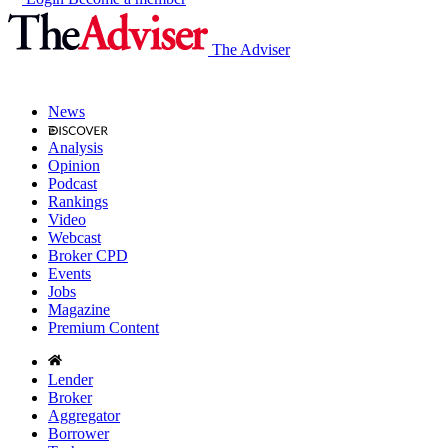
The Adviser
News
Analysis
Opinion
Podcast
Rankings
Video
Webcast
Broker CPD
Events
Jobs
Magazine
Premium Content
Lender
Broker
Aggregator
Borrower