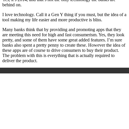
behind on.
I love technology. Call it a Gen Y thing if you must, but the idea of a
tool making my life easier and more productive is bliss.
Many banks think that by providing and promoting apps that they
are meeting this need for high and fast consumerism. Yes, they look
pretty, and some of them have some great added features. I’m sure
banks also spent a pretty penny to create these. However the idea of
these apps are of course to drive consumers to buy their product.
The problem with this is everything that is actually required to
deliver the product.