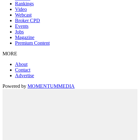
Rankings
Video
Webcast
Broker CPD
Events
Jobs
Magazine
Premium Content
MORE
About
Contact
Advertise
Powered by
MOMENTUM
MEDIA