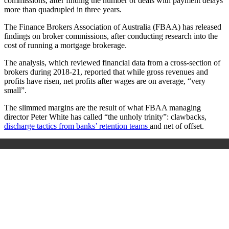
commissions, after finding the number of deals with payment delays
more than quadrupled in three years.
The Finance Brokers Association of Australia (FBAA) has released
findings on broker commissions, after conducting research into the
cost of running a mortgage brokerage.
The analysis, which reviewed financial data from a cross-section of
brokers during 2018-21, reported that while gross revenues and
profits have risen, net profits after wages are on average, “very
small”.
The slimmed margins are the result of what FBAA managing
director Peter White has called “the unholy trinity”: clawbacks,
discharge tactics from banks’ retention teams
and net of offset.