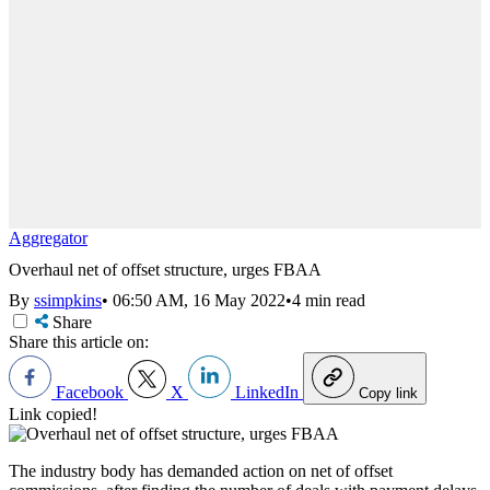
Aggregator
Overhaul net of offset structure, urges FBAA
By
ssimpkins
•
06:50 AM, 16 May 2022
•
4 min read
Share
Share this article on:
Facebook
X
LinkedIn
Copy link
Link copied!
The industry body has demanded action on net of offset