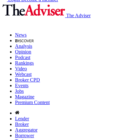
The Adviser
News
Analysis
Opinion
Podcast
Rankings
Video
Webcast
Broker CPD
Events
Jobs
Magazine
Premium Content
Lender
Broker
Aggregator
Borrower