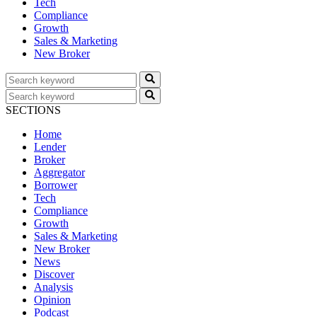
Tech
Compliance
Growth
Sales & Marketing
New Broker
SECTIONS
Home
Lender
Broker
Aggregator
Borrower
Tech
Compliance
Growth
Sales & Marketing
New Broker
News
Discover
Analysis
Opinion
Podcast