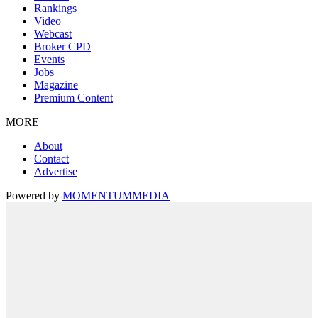
Rankings
Video
Webcast
Broker CPD
Events
Jobs
Magazine
Premium Content
MORE
About
Contact
Advertise
Powered by
MOMENTUM
MEDIA