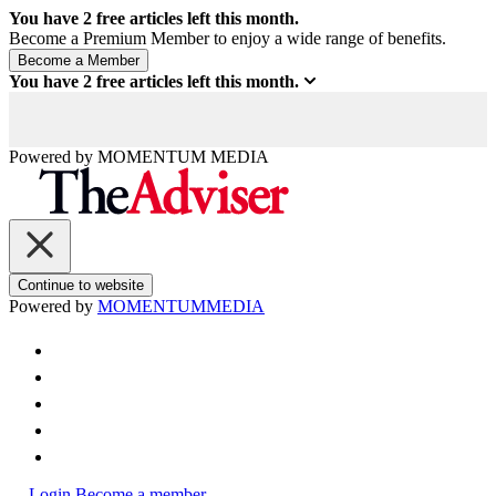
You have
2
free articles left this month.
Become a Premium Member to enjoy a wide range of benefits.
You have
2
free articles left this month.
Powered by
MOMENTUM
MEDIA
Continue to website
Powered by
MOMENTUM
MEDIA
Login
Become a member