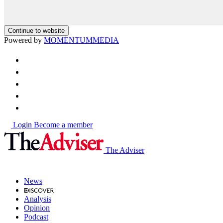
Continue to website
Powered by
MOMENTUM
MEDIA
Login
Become a member
The Adviser
News
Analysis
Opinion
Podcast