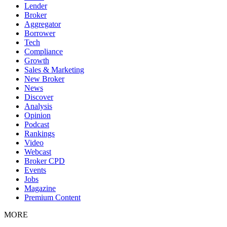
Lender
Broker
Aggregator
Borrower
Tech
Compliance
Growth
Sales & Marketing
New Broker
News
Discover
Analysis
Opinion
Podcast
Rankings
Video
Webcast
Broker CPD
Events
Jobs
Magazine
Premium Content
MORE