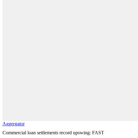
Aggregator
Commercial loan settlements record upswing: FAST