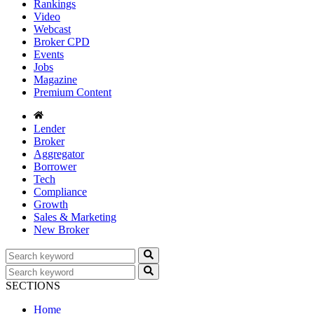
Rankings
Video
Webcast
Broker CPD
Events
Jobs
Magazine
Premium Content
Lender
Broker
Aggregator
Borrower
Tech
Compliance
Growth
Sales & Marketing
New Broker
SECTIONS
Home