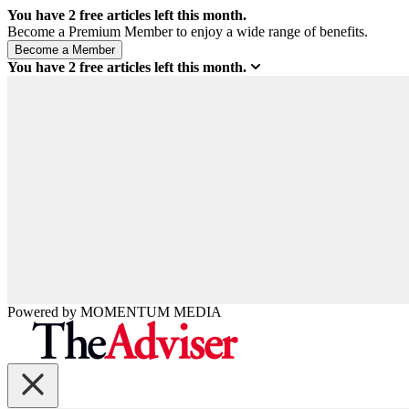
You have
2
free articles left this month.
Become a Premium Member to enjoy a wide range of benefits.
You have
2
free articles left this month.
Powered by
MOMENTUM
MEDIA