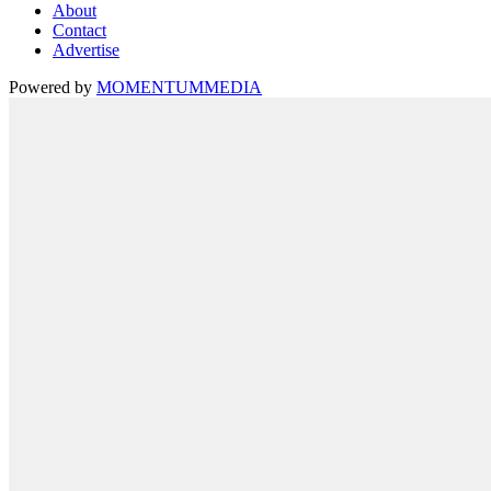
About
Contact
Advertise
Powered by
MOMENTUM
MEDIA