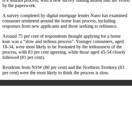
is a tedious process, with a new survey finding almost half are vexed
by the paperwork.
A survey completed by digital mortgage lender Nano has examined
consumer sentiment around the home loan process, including
responses from new applicants and those seeking to refinance.
Around 75 per cent of respondents thought applying for a home
loan was a “slow and tedious process”. Younger consumers, aged
18-34, were most likely to be frustrated by the tediousness of the
process, with 83 per cent agreeing, while those aged 45-54 closely
followed (81 per cent).
Residents from NSW (80 per cent) and the Northern Territory (83
per cent) were the most likely to think the process is slow.