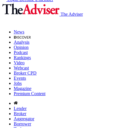
The Adviser
News
Analysis
Opinion
Podcast
Rankings
Video
Webcast
Broker CPD
Events
Jobs
Magazine
Premium Content
Lender
Broker
Aggregator
Borrower