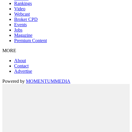
Rankings
Video
Webcast
Broker CPD
Events
Jobs
Magazine
Premium Content
MORE
About
Contact
Advertise
Powered by
MOMENTUM
MEDIA