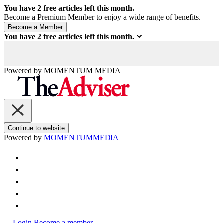
You have
2
free articles left this month.
Become a Premium Member to enjoy a wide range of benefits.
You have
2
free articles left this month.
Powered by
MOMENTUM
MEDIA
Continue to website
Powered by
MOMENTUM
MEDIA
Login
Become a member