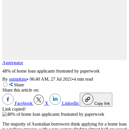
Aggregator
48% of home loan applicants frustrated by paperwork
By
ssimpkins
•
06:40 AM, 27 Jul 2021
•
4 min read
Share
Share this article on:
Facebook
X
LinkedIn
Copy link
Link copied!
The majority of Australian borrowers think applying for a home loan