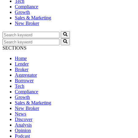
Tech
Compliance
Growth
Sales & Marketing
New Broker
SECTIONS
Home
Lender
Broker
Aggregator
Borrower
Tech
Compliance
Growth
Sales & Marketing
New Broker
News
Discover
Analysis
Opinion
Podcast