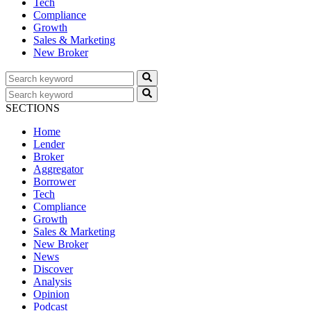
Tech
Compliance
Growth
Sales & Marketing
New Broker
SECTIONS
Home
Lender
Broker
Aggregator
Borrower
Tech
Compliance
Growth
Sales & Marketing
New Broker
News
Discover
Analysis
Opinion
Podcast