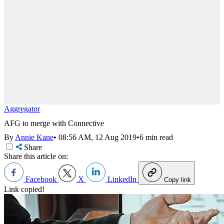
Aggregator
AFG to merge with Connective
By
Annie Kane
•
08:56 AM, 12 Aug 2019
•
6 min read
Share
Share this article on:
Facebook
X
LinkedIn
Copy link
Link copied!