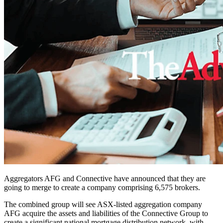
Aggregators AFG and Connective have announced that they are
going to merge to create a company comprising 6,575 brokers.
The combined group will see ASX-listed aggregation company
AFG acquire the assets and liabilities of the Connective Group to
create a significant national mortgage distribution network, with