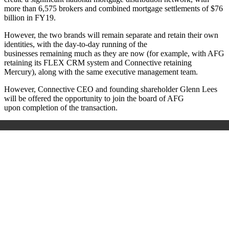
more than 6,575 brokers and combined mortgage settlements of $76
billion in FY19.
However, the two brands will remain separate and retain their own
identities, with
the day-to-day running of the
businesses remaining much as they are now (for example, with AFG
retaining its FLEX CRM system and Connective retaining
Mercury), along with the same executive management team.
However, Connective CEO and founding shareholder Glenn Lees
will be
offered the opportunity to join the board of AFG
upon
completion of the transaction.