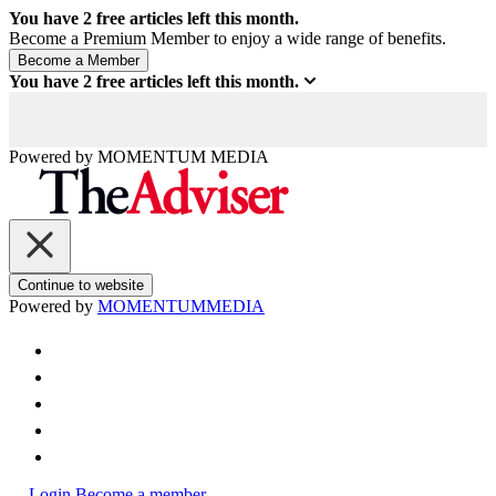
You have
2
free articles left this month.
Become a Premium Member to enjoy a wide range of benefits.
You have
2
free articles left this month.
Powered by
MOMENTUM
MEDIA
Continue to website
Powered by
MOMENTUM
MEDIA
Login
Become a member