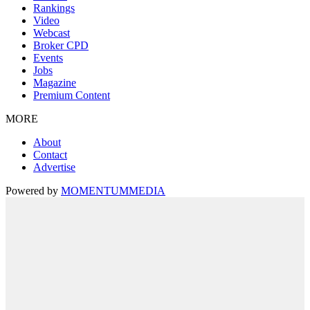
Rankings
Video
Webcast
Broker CPD
Events
Jobs
Magazine
Premium Content
MORE
About
Contact
Advertise
Powered by
MOMENTUM
MEDIA