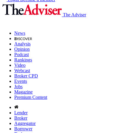
The Adviser
News
Analysis
Opinion
Podcast
Rankings
Video
Webcast
Broker CPD
Events
Jobs
Magazine
Premium Content
Lender
Broker
Aggregator
Borrower