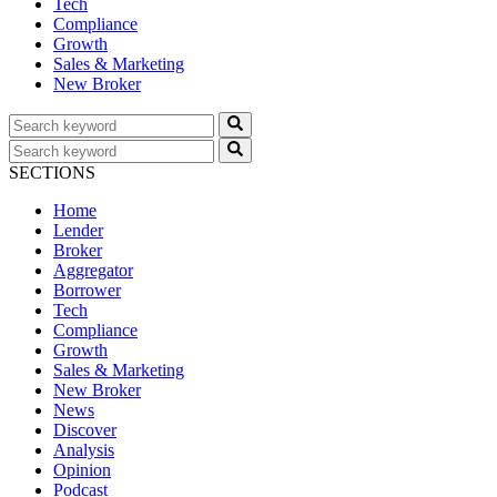
Tech
Compliance
Growth
Sales & Marketing
New Broker
SECTIONS
Home
Lender
Broker
Aggregator
Borrower
Tech
Compliance
Growth
Sales & Marketing
New Broker
News
Discover
Analysis
Opinion
Podcast