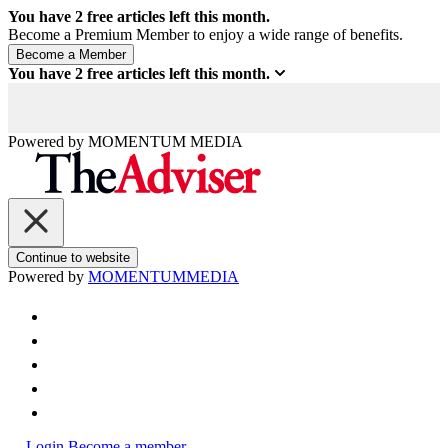
You have
2
free articles left this month.
Become a Premium Member to enjoy a wide range of benefits.
You have
2
free articles left this month.
Powered by
MOMENTUM
MEDIA
Continue to website
Powered by
MOMENTUM
MEDIA
Login
Become a member