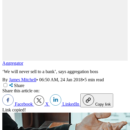
Aggregator
‘We will never sell to a bank’, says aggregation boss
By
James Mitchell
•
06:50 AM, 24 Jan 2018
•
5 min read
Share
Share this article on:
Facebook
X
LinkedIn
Copy link
Link copied!