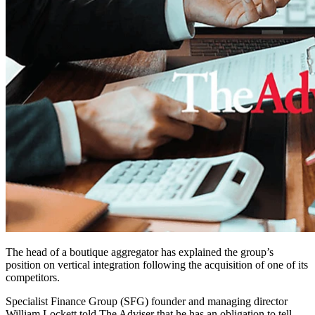
The head of a boutique aggregator has explained the group’s
position on vertical integration following the acquisition of one of its
competitors.
Specialist Finance Group (SFG) founder and managing director
William Lockett told The Adviser that he has an obligation to tell