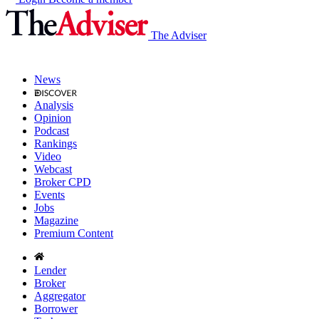
The Adviser
News
Analysis
Opinion
Podcast
Rankings
Video
Webcast
Broker CPD
Events
Jobs
Magazine
Premium Content
Lender
Broker
Aggregator
Borrower