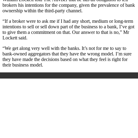
brokers his intentions for the company, given the prevalence of bank
ownership within the third-party channel.
“If a broker were to ask me if I had any short, medium or long-term
intentions to sell or sell down part of the business to a bank, I’ve got
to give them a commitment on that. Our answer to that is no,” Mr
Lockett said.
“We get along very well with the banks. It’s not for me to say to
bank-owned aggregators that they have the wrong model. I’m sure
they have made the decisions based on what they feel is right for
their business model.