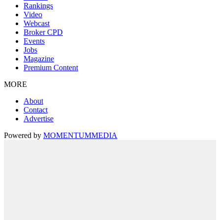
Rankings
Video
Webcast
Broker CPD
Events
Jobs
Magazine
Premium Content
MORE
About
Contact
Advertise
Powered by
MOMENTUM
MEDIA