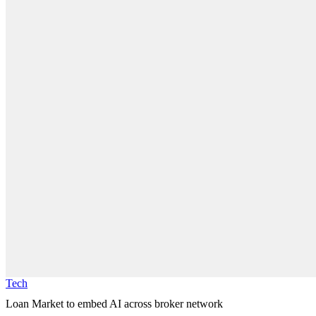
Tech
Loan Market to embed AI across broker network