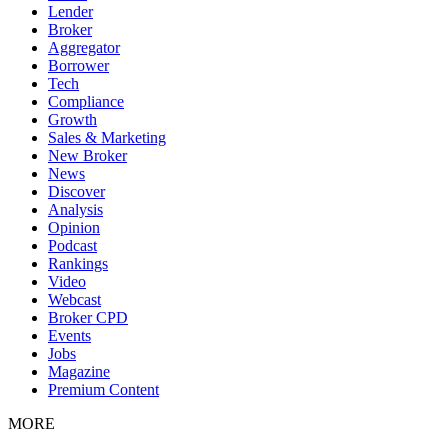
Lender
Broker
Aggregator
Borrower
Tech
Compliance
Growth
Sales & Marketing
New Broker
News
Discover
Analysis
Opinion
Podcast
Rankings
Video
Webcast
Broker CPD
Events
Jobs
Magazine
Premium Content
MORE