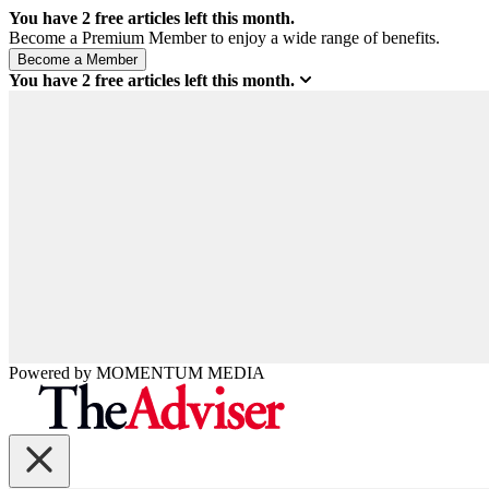
You have
2
free articles left this month.
Become a Premium Member to enjoy a wide range of benefits.
You have
2
free articles left this month.
Powered by
MOMENTUM
MEDIA