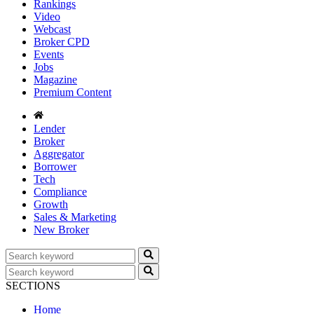
Rankings
Video
Webcast
Broker CPD
Events
Jobs
Magazine
Premium Content
Lender
Broker
Aggregator
Borrower
Tech
Compliance
Growth
Sales & Marketing
New Broker
SECTIONS
Home