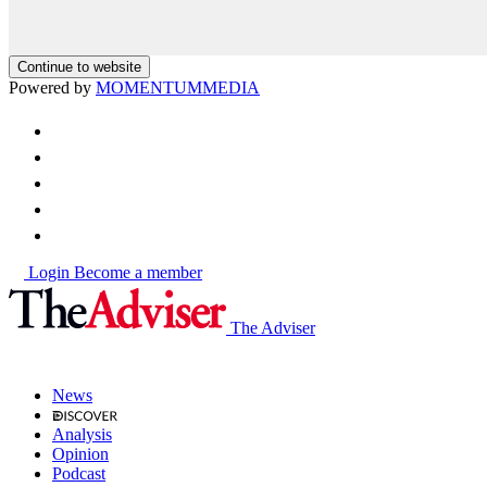
Continue to website
Powered by
MOMENTUM
MEDIA
Login
Become a member
The Adviser
News
Analysis
Opinion
Podcast