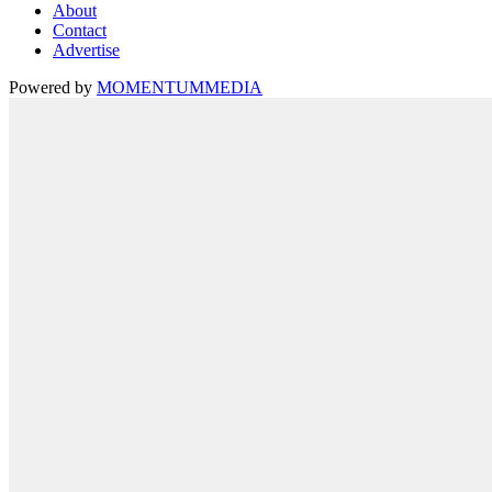
About
Contact
Advertise
Powered by
MOMENTUM
MEDIA