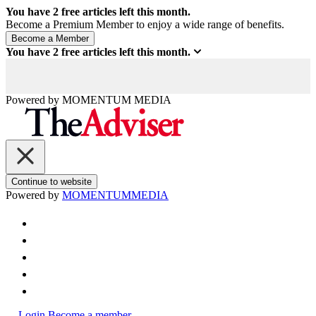
You have
2
free articles left this month.
Become a Premium Member to enjoy a wide range of benefits.
You have
2
free articles left this month.
Powered by
MOMENTUM
MEDIA
Continue to website
Powered by
MOMENTUM
MEDIA
Login
Become a member