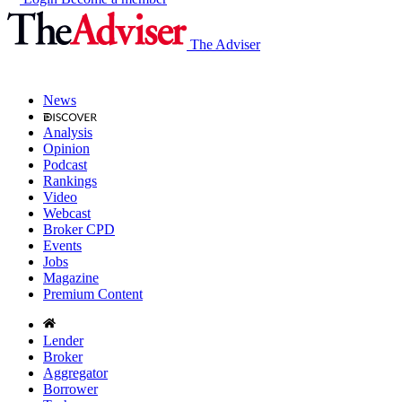
The Adviser
News
Analysis
Opinion
Podcast
Rankings
Video
Webcast
Broker CPD
Events
Jobs
Magazine
Premium Content
Lender
Broker
Aggregator
Borrower