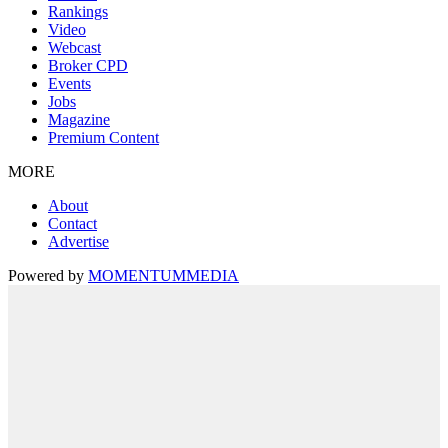
Rankings
Video
Webcast
Broker CPD
Events
Jobs
Magazine
Premium Content
MORE
About
Contact
Advertise
Powered by
MOMENTUM
MEDIA