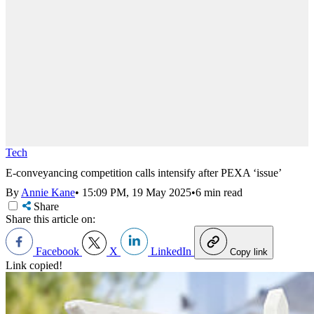
Tech
E-conveyancing competition calls intensify after PEXA ‘issue’
By
Annie Kane
•
15:09 PM, 19 May 2025
•
6 min read
Share
Share this article on:
Facebook
X
LinkedIn
Copy link
Link copied!