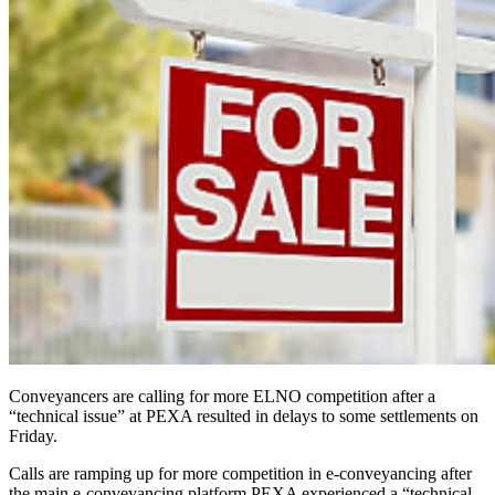
Conveyancers are calling for more ELNO competition after a
“technical issue” at PEXA resulted in delays to some settlements on
Friday.
Calls are ramping up for more competition in e-conveyancing after
the main e-conveyancing platform PEXA experienced a “technical