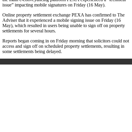
issue” impacting mobile signatures on Friday (16 May).
Online property settlement exchange PEXA has confirmed to The
Adviser that it experienced a mobile signing issue on Friday (16
May), which resulted in users being unable to sign off on property
settlements for several hours.
Reports began coming in on Friday morning that solicitors could not
access and sign off on scheduled property settlements, resulting in
some settlements being delayed.