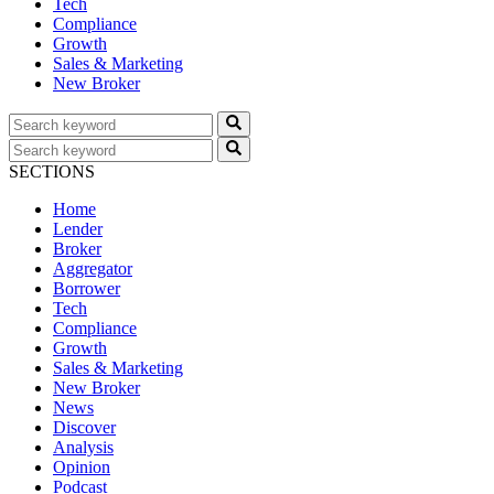
Tech
Compliance
Growth
Sales & Marketing
New Broker
SECTIONS
Home
Lender
Broker
Aggregator
Borrower
Tech
Compliance
Growth
Sales & Marketing
New Broker
News
Discover
Analysis
Opinion
Podcast