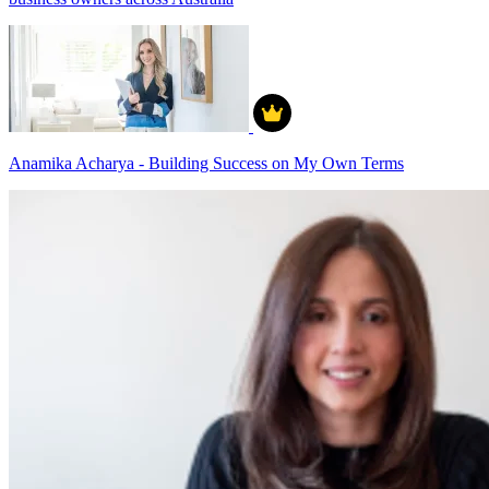
Anamika Acharya - Building Success on My Own Terms