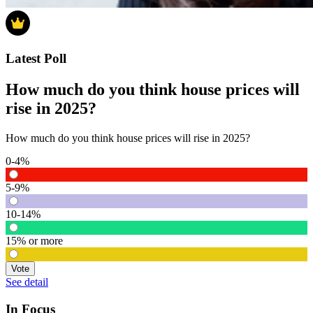
Latest Poll
How much do you think house prices will
rise in 2025?
How much do you think house prices will rise in 2025?
0-4%
5-9%
10-14%
15% or more
Vote
See detail
In Focus