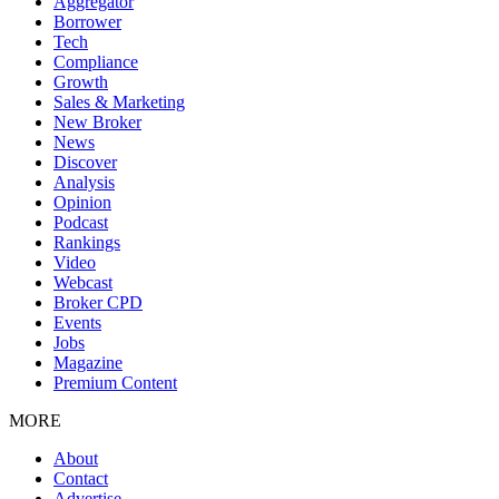
Aggregator
Borrower
Tech
Compliance
Growth
Sales & Marketing
New Broker
News
Discover
Analysis
Opinion
Podcast
Rankings
Video
Webcast
Broker CPD
Events
Jobs
Magazine
Premium Content
MORE
About
Contact
Advertise