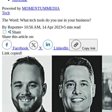
Powered by
MOMENTUM
MEDIA
Tech
The Word: What tech tools do you use in your business?
By Reporter
•
10:56 AM, 14 Apr 2023
•
5 min read
Share
Share this article on:
Facebook
X
LinkedIn
Copy link
Link copied!