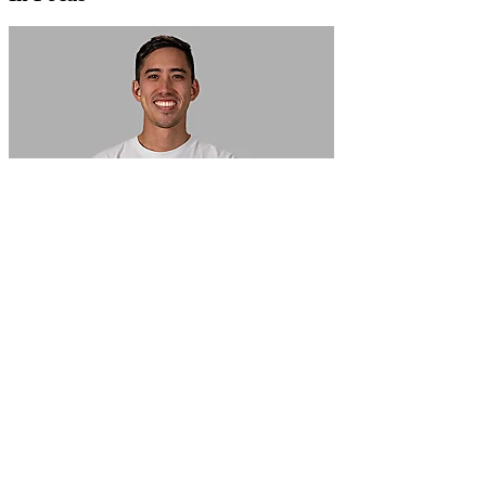
In Focus: How SME lending will change over the next 5 years
WATCH NOW
VIEW ALL
LATEST WEBCAST