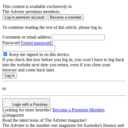
This content is available exclusively to
The Adviser premium members.
Log in premium account
Become a member
To continue reading the rest of this article, please log in.
Username or email address
Password
Forgot password?
Keep me signed in on this device.
If you check this box before you log in, you won’t have to log back
into the website next time you return, even if you close your
browser and come back later.
or
Login with a Passkey
Looking for more benefits?
Become a Premium Member.
Read the latest issue of The Adviser magazine!
The Adviser is the number one magazine for Australia's finance and