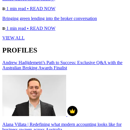
1 min read
•
READ NOW
Bringing green lending into the broker conversation
1 min read
•
READ NOW
VIEW ALL
PROFILES
Andrew Hadjidemetri’s Path to Success: Exclusive Q&A with the
Australian Broking Awards Finalist
Alana Villata | Redefining what modern accounting looks like for
business owners across Australia