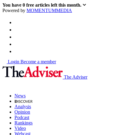
You have
0
free articles left this month.
Powered by
MOMENTUM
MEDIA
Login
Become a member
The Adviser
News
Analysis
Opinion
Podcast
Rankings
Video
Webcast