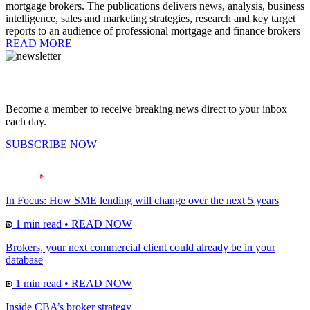
mortgage brokers. The publications delivers news, analysis, business
intelligence, sales and marketing strategies, research and key target
reports to an audience of professional mortgage and finance brokers
READ MORE
Become a member to receive breaking news direct to your inbox
each day.
SUBSCRIBE NOW
In Focus: How SME lending will change over the next 5 years
1 min read
•
READ NOW
Brokers, your next commercial client could already be in your
database
1 min read
•
READ NOW
Inside CBA’s broker strategy