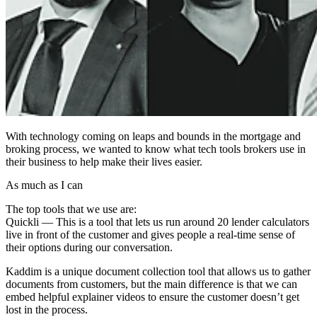
With technology coming on leaps and bounds in the mortgage and
broking process, we wanted to know what tech tools brokers use in
their business to help make their lives easier.
As much as I can
The top tools that we use are:
Quickli — This is a tool that lets us run around 20 lender calculators
live in front of the customer and gives people a real-time sense of
their options during our conversation.
Kaddim is a unique document collection tool that allows us to gather
documents from customers, but the main difference is that we can
embed helpful explainer videos to ensure the customer doesn’t get
lost in the process.