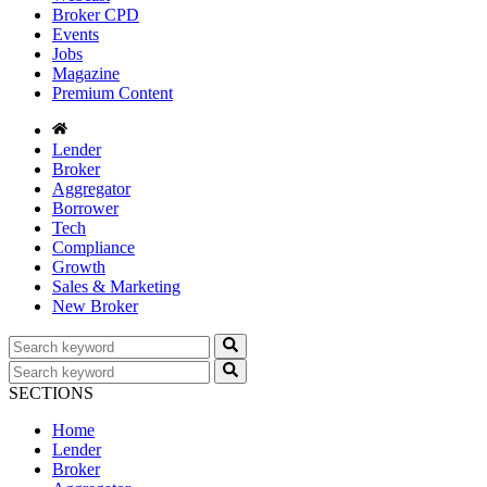
Broker CPD
Events
Jobs
Magazine
Premium Content
Lender
Broker
Aggregator
Borrower
Tech
Compliance
Growth
Sales & Marketing
New Broker
SECTIONS
Home
Lender
Broker