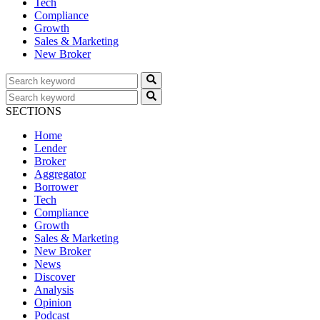
Tech
Compliance
Growth
Sales & Marketing
New Broker
SECTIONS
Home
Lender
Broker
Aggregator
Borrower
Tech
Compliance
Growth
Sales & Marketing
New Broker
News
Discover
Analysis
Opinion
Podcast