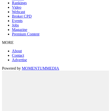
Rankings
Video
Webcast
Broker CPD
Events
Jobs
Magazine
Premium Content
MORE
About
Contact
Advertise
Powered by
MOMENTUM
MEDIA