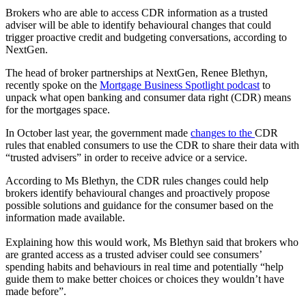
Brokers who are able to access CDR information as a trusted
adviser will be able to identify behavioural changes that could
trigger proactive credit and budgeting conversations, according to
NextGen.
The head of broker partnerships at NextGen, Renee Blethyn,
recently spoke on the
Mortgage Business Spotlight podcast
to
unpack what open banking and consumer data right (CDR) means
for the mortgages space.
In October last year, the government made
changes to the
CDR
rules that enabled consumers to use the CDR to share their data with
“trusted advisers” in order to receive advice or a service.
According to Ms Blethyn, the CDR rules changes could help
brokers identify behavioural changes and proactively propose
possible solutions and guidance for the consumer based on the
information made available.
Explaining how this would work, Ms Blethyn said that brokers who
are granted access as a trusted adviser could see consumers’
spending habits and behaviours in real time and potentially “help
guide them to make better choices or choices they wouldn’t have
made before”.