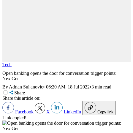
Tech
Open banking opens the door for conversation trigger points:
NextGen
By Adrian Suljanovic
•
06:20 AM, 18 Jul 2022
•
3 min read
Share
Share this article on:
Facebook
X
LinkedIn
Copy link
Link copied!