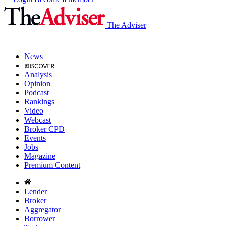
The Adviser
News
Analysis
Opinion
Podcast
Rankings
Video
Webcast
Broker CPD
Events
Jobs
Magazine
Premium Content
Lender
Broker
Aggregator
Borrower