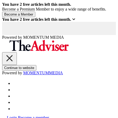
You have
2
free articles left this month.
Become a Premium Member to enjoy a wide range of benefits.
You have
2
free articles left this month.
Powered by
MOMENTUM
MEDIA
Continue to website
Powered by
MOMENTUM
MEDIA
Login
Become a member