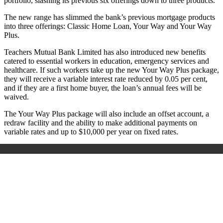
portfolio, slashing its previous six offerings down to three products.
The new range has slimmed the bank’s previous mortgage products
into three offerings: Classic Home Loan, Your Way and Your Way
Plus.
Teachers Mutual Bank Limited has also introduced new benefits
catered to essential workers in education, emergency services and
healthcare. If such workers take up the new Your Way Plus package,
they will receive a variable interest rate reduced by 0.05 per cent,
and if they are a first home buyer, the loan’s annual fees will be
waived.
The Your Way Plus package will also include an offset account, a
redraw facility and the ability to make additional payments on
variable rates and up to $10,000 per year on fixed rates.