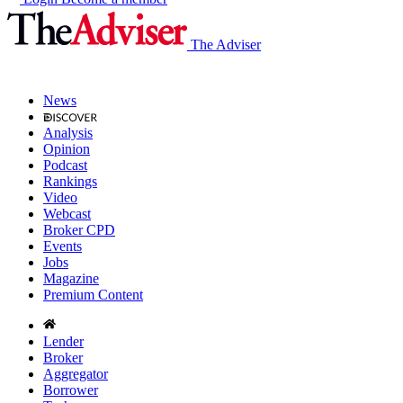
The Adviser
News
Analysis
Opinion
Podcast
Rankings
Video
Webcast
Broker CPD
Events
Jobs
Magazine
Premium Content
Lender
Broker
Aggregator
Borrower