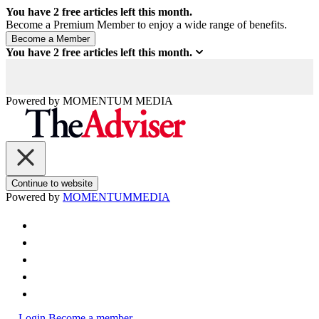
You have
2
free articles left this month.
Become a Premium Member to enjoy a wide range of benefits.
You have
2
free articles left this month.
Powered by
MOMENTUM
MEDIA
Continue to website
Powered by
MOMENTUM
MEDIA
Login
Become a member