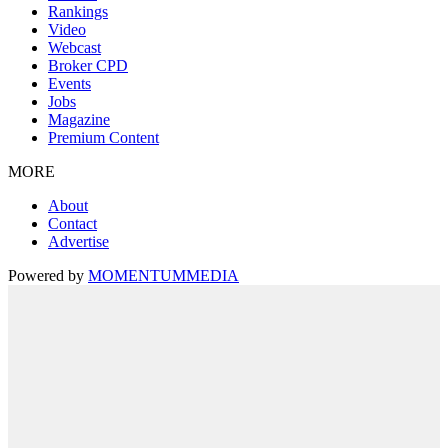
Rankings
Video
Webcast
Broker CPD
Events
Jobs
Magazine
Premium Content
MORE
About
Contact
Advertise
Powered by
MOMENTUM
MEDIA