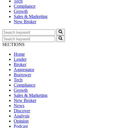
Tech
Compliance
Growth
Sales & Marketing
New Broker
SECTIONS
Home
Lender
Broker
Aggregator
Borrower
Tech
Compliance
Growth
Sales & Marketing
New Broker
News
Discover
Analysis
Opinion
Podcast