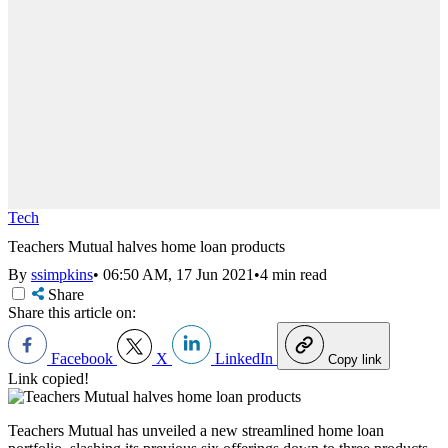
Tech
Teachers Mutual halves home loan products
By
ssimpkins
•
06:50 AM, 17 Jun 2021
•
4 min read
Share
Share this article on:
Facebook
X
LinkedIn
Copy link
Link copied!
Teachers Mutual has unveiled a new streamlined home loan