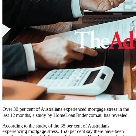
Over 30 per cent of Australians experienced mortgage stress in the
last 12 months, a study by HomeLoanFinder.com.au has revealed.
According to the study, of the 35 per cent of Australians
experiencing mortgage stress, 15.6 per cent say there have been