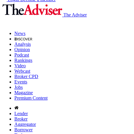
The Adviser
News
Analysis
Opinion
Podcast
Rankings
Video
Webcast
Broker CPD
Events
Jobs
Magazine
Premium Content
Lender
Broker
Aggregator
Borrower