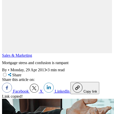
Sales & Marketing
Mortgage stress and confusion is rampant
By
•
Monday, 29 Apr 2013
•
3 min read
Share
Share this article on:
Facebook
X
LinkedIn
Copy link
Link copied!