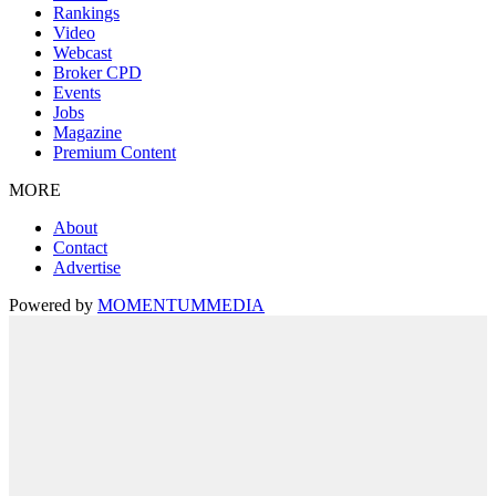
Rankings
Video
Webcast
Broker CPD
Events
Jobs
Magazine
Premium Content
MORE
About
Contact
Advertise
Powered by
MOMENTUM
MEDIA