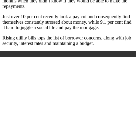
months when they didn’t know if they would be able to make the
repayments.
Just over 10 per cent recently took a pay cut and consequently find
themselves constantly stressed about money, while 9.1 per cent find
it hard to juggle a social life and pay the mortgage.
Rising utility bills tops the list of borrower concerns, along with job
security, interest rates and maintaining a budget.