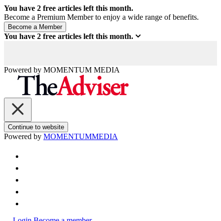
You have
2
free articles left this month.
Become a Premium Member to enjoy a wide range of benefits.
You have
2
free articles left this month.
Powered by
MOMENTUM
MEDIA
Continue to website
Powered by
MOMENTUM
MEDIA
Login
Become a member