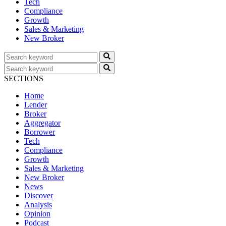
Tech
Compliance
Growth
Sales & Marketing
New Broker
SECTIONS
Home
Lender
Broker
Aggregator
Borrower
Tech
Compliance
Growth
Sales & Marketing
New Broker
News
Discover
Analysis
Opinion
Podcast