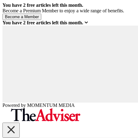
You have
2
free articles left this month.
Become a Premium Member to enjoy a wide range of benefits.
You have
2
free articles left this month.
Powered by
MOMENTUM
MEDIA