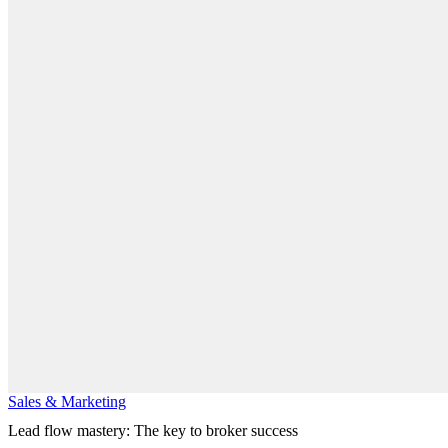
Sales & Marketing
Lead flow mastery: The key to broker success