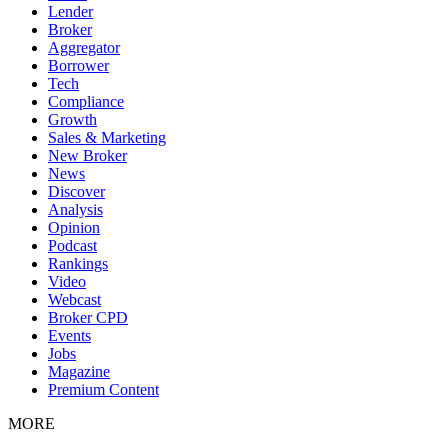
Lender
Broker
Aggregator
Borrower
Tech
Compliance
Growth
Sales & Marketing
New Broker
News
Discover
Analysis
Opinion
Podcast
Rankings
Video
Webcast
Broker CPD
Events
Jobs
Magazine
Premium Content
MORE