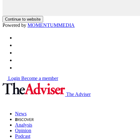
Continue to website
Powered by
MOMENTUM
MEDIA
Login
Become a member
The Adviser
News
Analysis
Opinion
Podcast