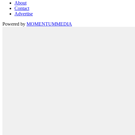
About
Contact
Advertise
Powered by
MOMENTUM
MEDIA