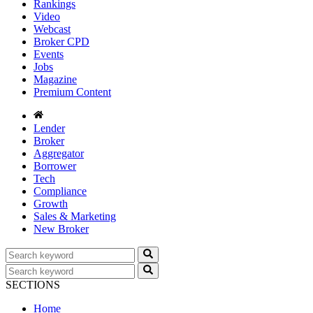
Rankings
Video
Webcast
Broker CPD
Events
Jobs
Magazine
Premium Content
Lender
Broker
Aggregator
Borrower
Tech
Compliance
Growth
Sales & Marketing
New Broker
SECTIONS
Home