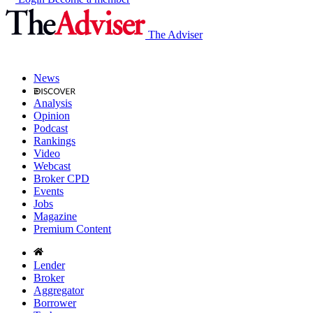
The Adviser
News
Analysis
Opinion
Podcast
Rankings
Video
Webcast
Broker CPD
Events
Jobs
Magazine
Premium Content
Lender
Broker
Aggregator
Borrower