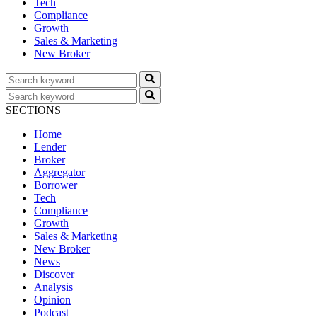
Tech
Compliance
Growth
Sales & Marketing
New Broker
SECTIONS
Home
Lender
Broker
Aggregator
Borrower
Tech
Compliance
Growth
Sales & Marketing
New Broker
News
Discover
Analysis
Opinion
Podcast