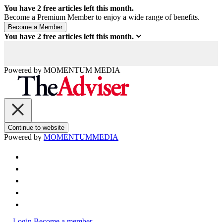
You have
2
free articles left this month.
Become a Premium Member to enjoy a wide range of benefits.
You have
2
free articles left this month.
Powered by
MOMENTUM
MEDIA
Continue to website
Powered by
MOMENTUM
MEDIA
Login
Become a member