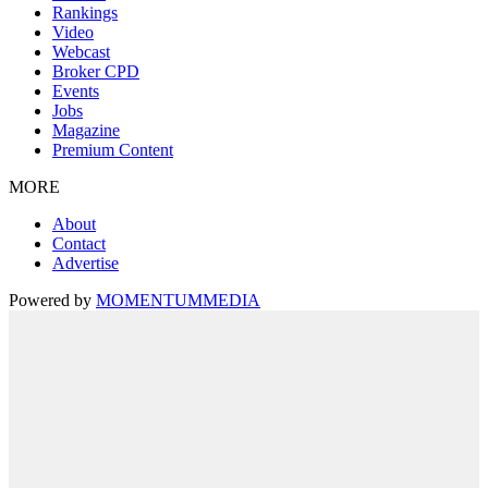
Rankings
Video
Webcast
Broker CPD
Events
Jobs
Magazine
Premium Content
MORE
About
Contact
Advertise
Powered by
MOMENTUM
MEDIA