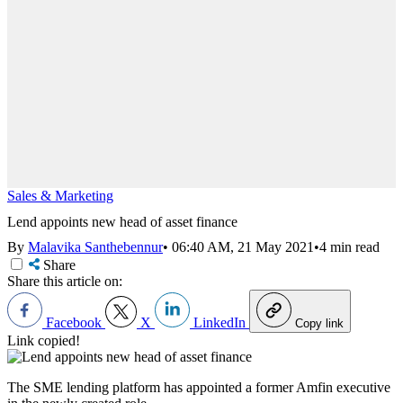
Sales & Marketing
Lend appoints new head of asset finance
By
Malavika Santhebennur
•
06:40 AM, 21 May 2021
•
4 min read
Share
Share this article on:
Facebook
X
LinkedIn
Copy link
Link copied!
The SME lending platform has appointed a former Amfin executive