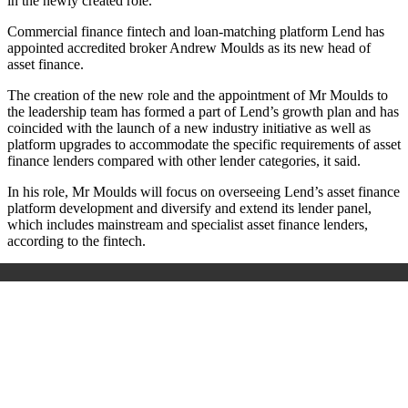
in the newly created role.
Commercial finance fintech and loan-matching platform Lend has
appointed accredited broker Andrew Moulds as its new head of
asset finance.
The creation of the new role and the appointment of Mr Moulds to
the leadership team has formed a part of Lend’s growth plan and has
coincided with the launch of a new industry initiative as well as
platform upgrades to accommodate the specific requirements of asset
finance lenders compared with other lender categories, it said.
In his role, Mr Moulds will focus on overseeing Lend’s asset finance
platform development and diversify and extend its lender panel,
which includes mainstream and specialist asset finance lenders,
according to the fintech.