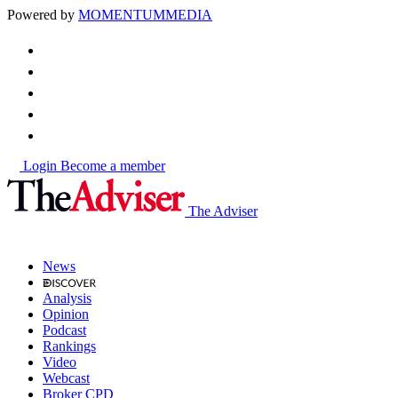
Powered by
MOMENTUM
MEDIA
Login
Become a member
The Adviser
News
Analysis
Opinion
Podcast
Rankings
Video
Webcast
Broker CPD