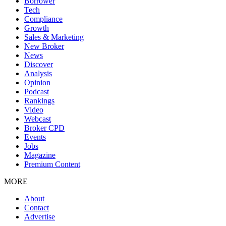
Borrower
Tech
Compliance
Growth
Sales & Marketing
New Broker
News
Discover
Analysis
Opinion
Podcast
Rankings
Video
Webcast
Broker CPD
Events
Jobs
Magazine
Premium Content
MORE
About
Contact
Advertise