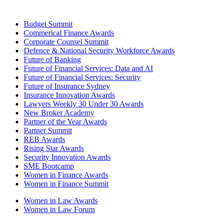
Budget Summit
Commerical Finance Awards
Corporate Counsel Summit
Defence & National Security Workforce Awards
Future of Banking
Future of Financial Services: Data and AI
Future of Financial Services: Security
Future of Insurance Sydney
Insurance Innovation Awards
Lawyers Weekly 30 Under 30 Awards
New Broker Academy
Partner of the Year Awards
Partner Summit
REB Awards
Rising Star Awards
Security Innovation Awards
SME Bootcamp
Women in Finance Awards
Women in Finance Summit
Women in Law Awards
Women in Law Forum