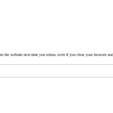
nto the website next time you return, even if you close your browser an