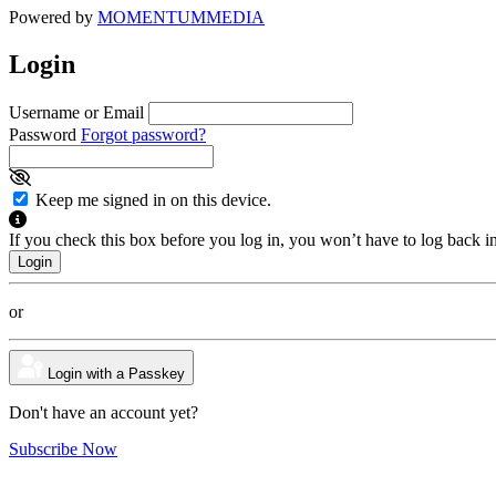
Powered by
MOMENTUM
MEDIA
Login
Username or Email
Password
Forgot password?
Keep me signed in on this device.
If you check this box before you log in, you won’t have to log back i
or
Login with a Passkey
Don't have an account yet?
Subscribe Now