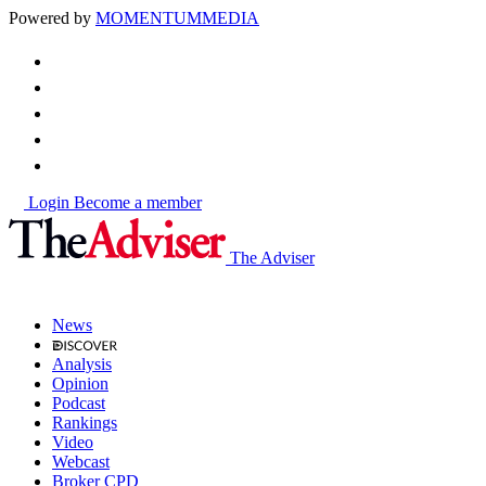
Powered by
MOMENTUM
MEDIA
Login
Become a member
The Adviser
News
Analysis
Opinion
Podcast
Rankings
Video
Webcast
Broker CPD