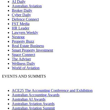
AI Daily
Australian Aviation
Broker Daily
Cyber Daily
Defence Connect
FST Media
HR Leader
Lawyers Weekly
Nestegg
Property Buzz
Real Estate Business
Smart Property Investment
Space Connect
The Adviser
Wellness Daily
World of Aviation
EVENTS AND SUMMITS
ACE25 The Accounting Conference and Exhibition
Australian Accounting Awards
Australian AI Awards
Australian Aviation Awards
Australian Aviation Summit