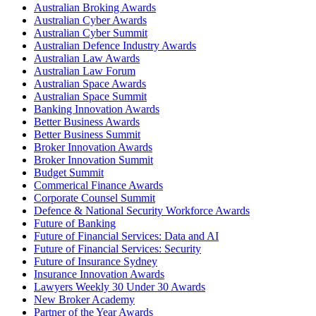
Australian Broking Awards
Australian Cyber Awards
Australian Cyber Summit
Australian Defence Industry Awards
Australian Law Awards
Australian Law Forum
Australian Space Awards
Australian Space Summit
Banking Innovation Awards
Better Business Awards
Better Business Summit
Broker Innovation Awards
Broker Innovation Summit
Budget Summit
Commerical Finance Awards
Corporate Counsel Summit
Defence & National Security Workforce Awards
Future of Banking
Future of Financial Services: Data and AI
Future of Financial Services: Security
Future of Insurance Sydney
Insurance Innovation Awards
Lawyers Weekly 30 Under 30 Awards
New Broker Academy
Partner of the Year Awards