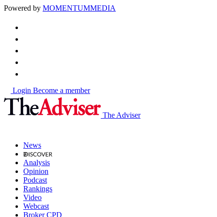
Powered by
MOMENTUM
MEDIA
Login
Become a member
The Adviser
News
Analysis
Opinion
Podcast
Rankings
Video
Webcast
Broker CPD