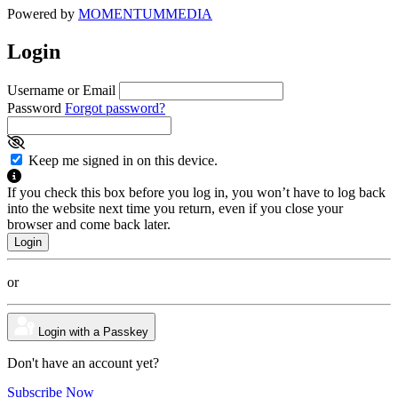
Powered by
MOMENTUM
MEDIA
Login
Username or Email
Password
Forgot password?
Keep me signed in on this device.
If you check this box before you log in, you won’t have to log back
into the website next time you return, even if you close your
browser and come back later.
or
Login with a Passkey
Don't have an account yet?
Subscribe Now