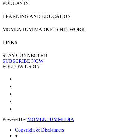
PODCASTS
LEARNING AND EDUCATION
MOMENTUM MARKETS NETWORK
LINKS
STAY CONNECTED
SUBSCRIBE NOW
FOLLOW US ON
Powered by
MOMENTUM
MEDIA
Copyright & Disclaimers
●