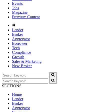
Events
Jobs
Magazine
Premium Content
Lender
Broker
Aggregator
Borrower
Tech
Compliance
Growth
Sales & Marketing
New Broker
SECTIONS
Home
Lender
Broker
Aggregator