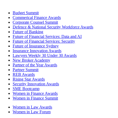
Budget Summit
Commerical Finance Awards
Corporate Counsel Summit
Defence & National Security Workforce Awards
Future of Banking
Future of Financial Services: Data and AI
Future of Financial Services: Security
Future of Insurance Sydney
Insurance Innovation Awards
Lawyers Weekly 30 Under 30 Awards
New Broker Academy
Partner of the Year Awards
Partner Summit
REB Awards
Rising Star Awards
Security Innovation Awards
SME Bootcamp
Women in Finance Awards
Women in Finance Summit
Women in Law Awards
Women in Law Forum