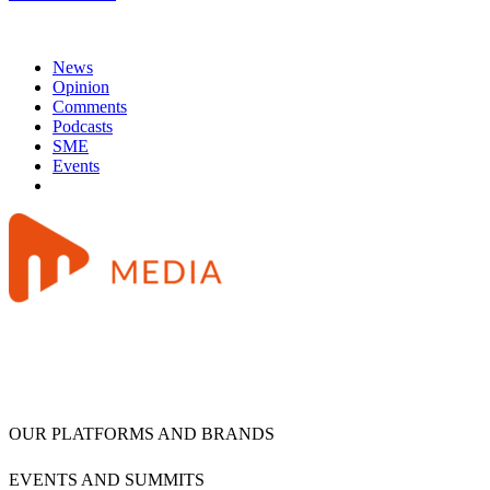
News
Opinion
Comments
Podcasts
SME
Events
OUR PLATFORMS AND BRANDS
EVENTS AND SUMMITS