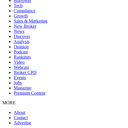
Borrower
Tech
Compliance
Growth
Sales & Marketing
New Broker
News
Discover
Analysis
Opinion
Podcast
Rankings
Video
Webcast
Broker CPD
Events
Jobs
Magazine
Premium Content
MORE
About
Contact
Advertise