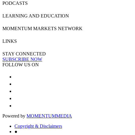
PODCASTS
LEARNING AND EDUCATION
MOMENTUM MARKETS NETWORK
LINKS
STAY CONNECTED
SUBSCRIBE NOW
FOLLOW US ON
Powered by
MOMENTUM
MEDIA
Copyright & Disclaimers
●