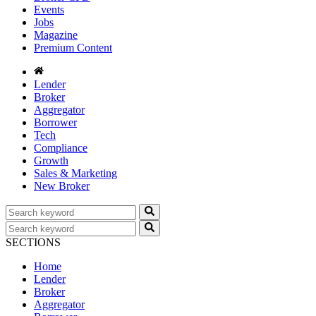
Events
Jobs
Magazine
Premium Content
Lender
Broker
Aggregator
Borrower
Tech
Compliance
Growth
Sales & Marketing
New Broker
SECTIONS
Home
Lender
Broker
Aggregator