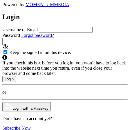
Powered by
MOMENTUM
MEDIA
Login
Username or Email
Password
Forgot password?
Keep me signed in on this device.
If you check this box before you log in, you won’t have to log back
into the website next time you return, even if you close your
browser and come back later.
or
Login with a Passkey
Don't have an account yet?
Subscribe Now