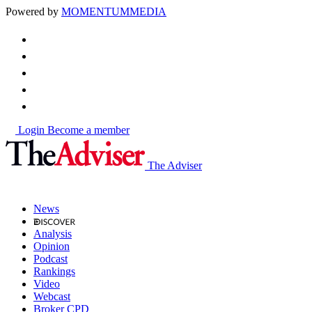
Powered by
MOMENTUM
MEDIA
Login
Become a member
The Adviser
News
Analysis
Opinion
Podcast
Rankings
Video
Webcast
Broker CPD