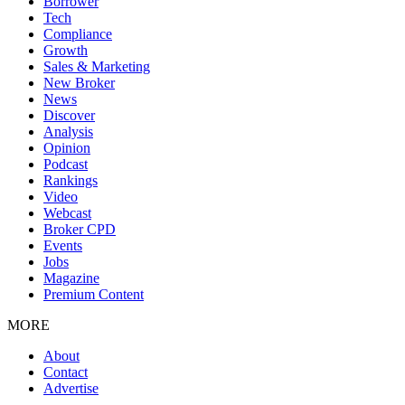
Borrower
Tech
Compliance
Growth
Sales & Marketing
New Broker
News
Discover
Analysis
Opinion
Podcast
Rankings
Video
Webcast
Broker CPD
Events
Jobs
Magazine
Premium Content
MORE
About
Contact
Advertise