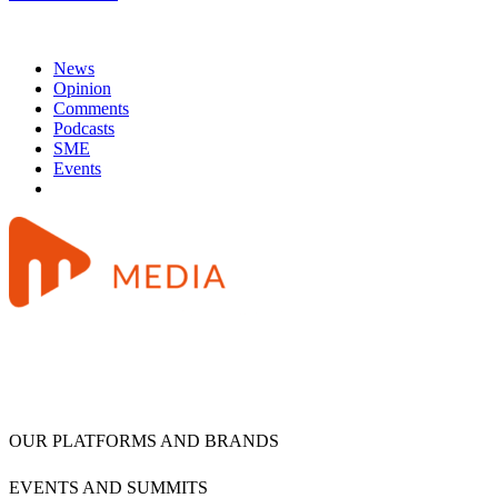
News
Opinion
Comments
Podcasts
SME
Events
OUR PLATFORMS AND BRANDS
EVENTS AND SUMMITS