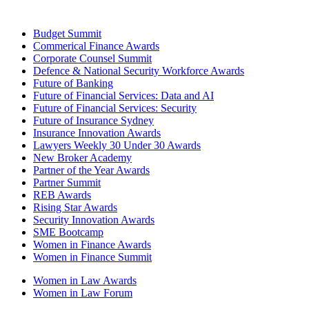
Budget Summit
Commerical Finance Awards
Corporate Counsel Summit
Defence & National Security Workforce Awards
Future of Banking
Future of Financial Services: Data and AI
Future of Financial Services: Security
Future of Insurance Sydney
Insurance Innovation Awards
Lawyers Weekly 30 Under 30 Awards
New Broker Academy
Partner of the Year Awards
Partner Summit
REB Awards
Rising Star Awards
Security Innovation Awards
SME Bootcamp
Women in Finance Awards
Women in Finance Summit
Women in Law Awards
Women in Law Forum