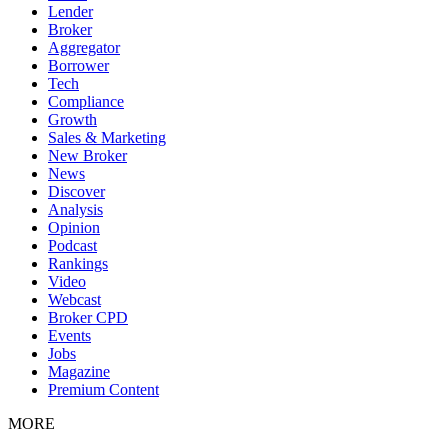
Lender
Broker
Aggregator
Borrower
Tech
Compliance
Growth
Sales & Marketing
New Broker
News
Discover
Analysis
Opinion
Podcast
Rankings
Video
Webcast
Broker CPD
Events
Jobs
Magazine
Premium Content
MORE