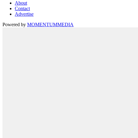
About
Contact
Advertise
Powered by
MOMENTUM
MEDIA