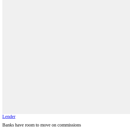
Lender
Banks have room to move on commissions