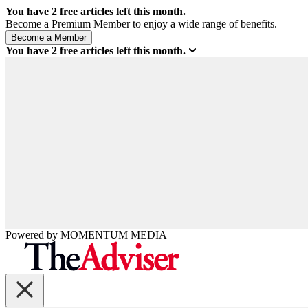
You have
2
free articles left this month.
Become a Premium Member to enjoy a wide range of benefits.
You have
2
free articles left this month.
Powered by
MOMENTUM
MEDIA