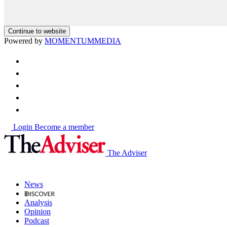
Continue to website
Powered by
MOMENTUM
MEDIA
Login
Become a member
The Adviser
News
Analysis
Opinion
Podcast