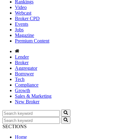
Rankings
Video
Webcast
Broker CPD
Events
Jobs
Magazine
Premium Content
Lender
Broker
Aggregator
Borrower
Tech
Compliance
Growth
Sales & Marketing
New Broker
SECTIONS
Home