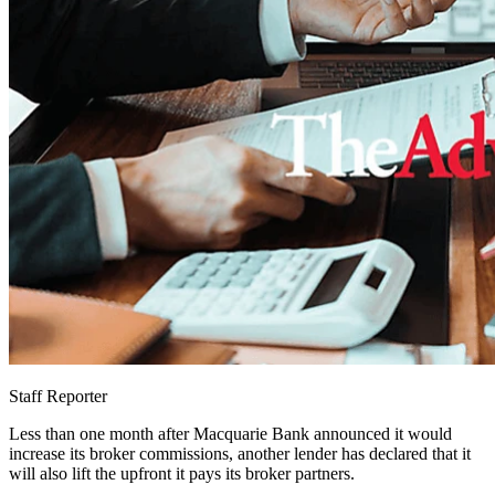
Staff Reporter
Less than one month after Macquarie Bank announced it would
increase its broker commissions, another lender has declared that it
will also lift the upfront it pays its broker partners.