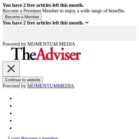
You have
2
free articles left this month.
Become a Premium Member to enjoy a wide range of benefits.
You have
2
free articles left this month.
Powered by
MOMENTUM
MEDIA
Continue to website
Powered by
MOMENTUM
MEDIA
Login
Become a member