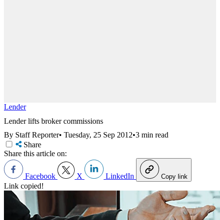
Lender
Lender lifts broker commissions
By Staff Reporter
•
Tuesday, 25 Sep 2012
•
3 min read
Share
Share this article on:
Facebook
X
LinkedIn
Copy link
Link copied!