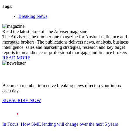
Tags:
Breaking News
Read the latest issue of The Adviser magazine!
The Adviser is the number one magazine for Australia's finance and
mortgage brokers. The publications delivers news, analysis, business
intelligence, sales and marketing strategies, research and key target
reports to an audience of professional mortgage and finance brokers
READ MORE
Become a member to receive breaking news direct to your inbox
each day.
SUBSCRIBE NOW
In Focus: How SME lending will change over the next 5 years