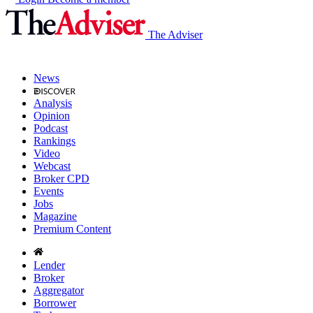
The Adviser
News
Analysis
Opinion
Podcast
Rankings
Video
Webcast
Broker CPD
Events
Jobs
Magazine
Premium Content
Lender
Broker
Aggregator
Borrower