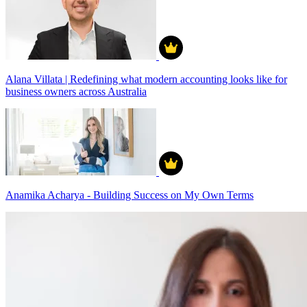
Alana Villata | Redefining what modern accounting looks like for
business owners across Australia
Anamika Acharya - Building Success on My Own Terms