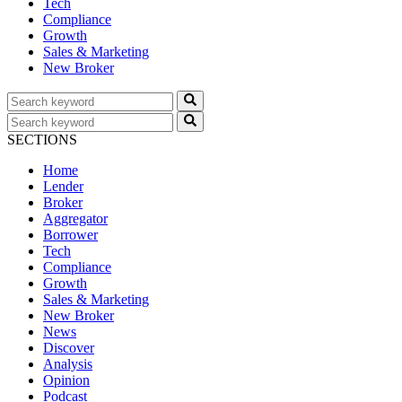
Tech
Compliance
Growth
Sales & Marketing
New Broker
SECTIONS
Home
Lender
Broker
Aggregator
Borrower
Tech
Compliance
Growth
Sales & Marketing
New Broker
News
Discover
Analysis
Opinion
Podcast