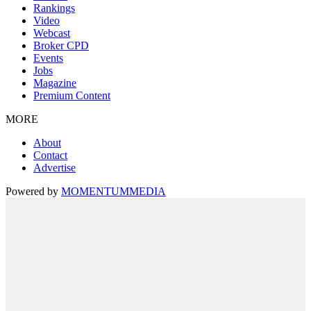
Rankings
Video
Webcast
Broker CPD
Events
Jobs
Magazine
Premium Content
MORE
About
Contact
Advertise
Powered by
MOMENTUM
MEDIA