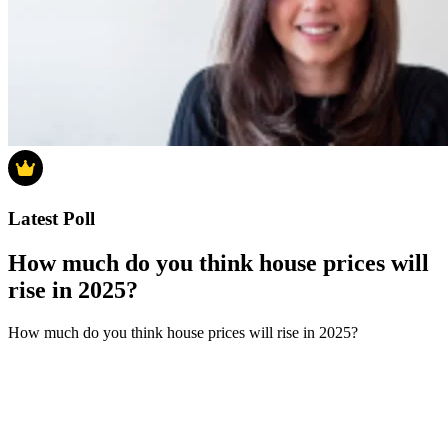
Latest Poll
How much do you think house prices will
rise in 2025?
How much do you think house prices will rise in 2025?
0-4%
5-9%
10-14%