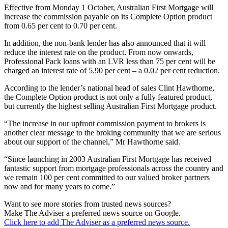
Effective from Monday 1 October, Australian First Mortgage will
increase the commission payable on its Complete Option product
from 0.65 per cent to 0.70 per cent.
In addition, the non-bank lender has also announced that it will
reduce the interest rate on the product. From now onwards,
Professional Pack loans with an LVR less than 75 per cent will be
charged an interest rate of 5.90 per cent – a 0.02 per cent reduction.
According to the lender’s national head of sales Clint Hawthorne,
the Complete Option product is not only a fully featured product,
but currently the highest selling Australian First Mortgage product.
“The increase in our upfront commission payment to brokers is
another clear message to the broking community that we are serious
about our support of the channel,” Mr Hawthorne said.
“Since launching in 2003 Australian First Mortgage has received
fantastic support from mortgage professionals across the country and
we remain 100 per cent committed to our valued broker partners
now and for many years to come.”
Want to see more stories from trusted news sources?
Make The Adviser a preferred news source on Google.
Click here to add The Adviser as a preferred news source.