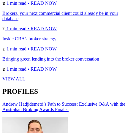
1 min read
•
READ NOW
Brokers, your next commercial client could already be in your
database
1 min read
•
READ NOW
Inside CBA’s broker strategy
1 min read
•
READ NOW
Bringing green lending into the broker conversation
1 min read
•
READ NOW
VIEW ALL
PROFILES
Andrew Hadjidemetri’s Path to Success: Exclusive Q&A with the
Australian Broking Awards Finalist