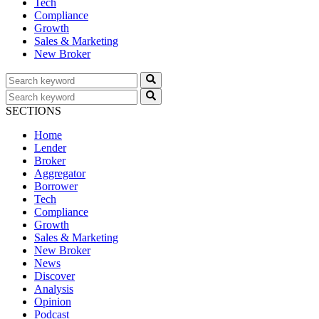
Tech
Compliance
Growth
Sales & Marketing
New Broker
SECTIONS
Home
Lender
Broker
Aggregator
Borrower
Tech
Compliance
Growth
Sales & Marketing
New Broker
News
Discover
Analysis
Opinion
Podcast