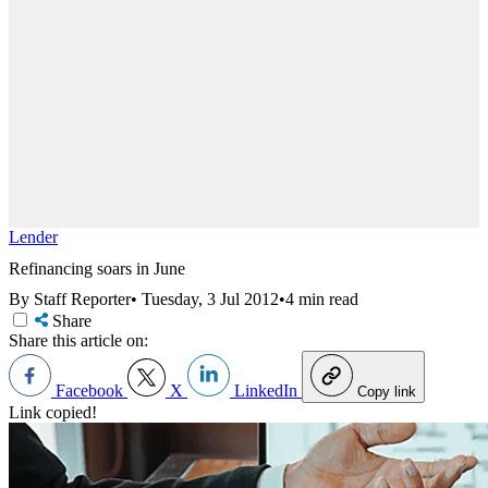
Lender
Refinancing soars in June
By Staff Reporter
•
Tuesday, 3 Jul 2012
•
4 min read
Share
Share this article on:
Facebook
X
LinkedIn
Copy link
Link copied!