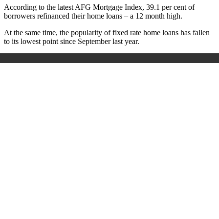
According to the latest AFG Mortgage Index, 39.1 per cent of
borrowers refinanced their home loans – a 12 month high.
At the same time, the popularity of fixed rate home loans has fallen
to its lowest point since September last year.