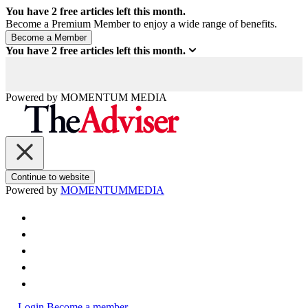
You have
2
free articles left this month.
Become a Premium Member to enjoy a wide range of benefits.
You have
2
free articles left this month.
Powered by
MOMENTUM
MEDIA
Continue to website
Powered by
MOMENTUM
MEDIA
Login
Become a member