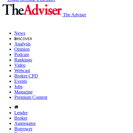
The Adviser
News
Analysis
Opinion
Podcast
Rankings
Video
Webcast
Broker CPD
Events
Jobs
Magazine
Premium Content
Lender
Broker
Aggregator
Borrower