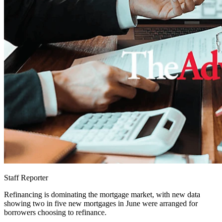
Staff Reporter
Refinancing is dominating the mortgage market, with new data
showing two in five new mortgages in June were arranged for
borrowers choosing to refinance.