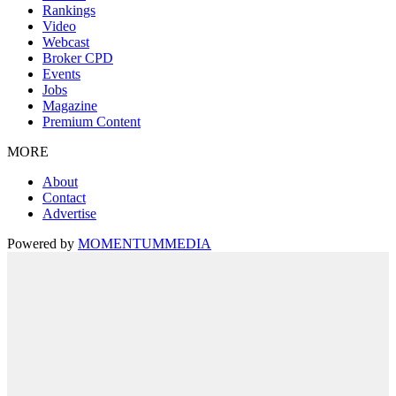
Rankings
Video
Webcast
Broker CPD
Events
Jobs
Magazine
Premium Content
MORE
About
Contact
Advertise
Powered by
MOMENTUM
MEDIA