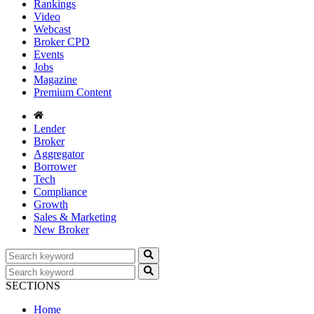
Rankings
Video
Webcast
Broker CPD
Events
Jobs
Magazine
Premium Content
Lender
Broker
Aggregator
Borrower
Tech
Compliance
Growth
Sales & Marketing
New Broker
SECTIONS
Home