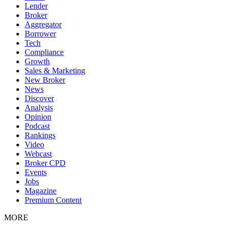
Lender
Broker
Aggregator
Borrower
Tech
Compliance
Growth
Sales & Marketing
New Broker
News
Discover
Analysis
Opinion
Podcast
Rankings
Video
Webcast
Broker CPD
Events
Jobs
Magazine
Premium Content
MORE