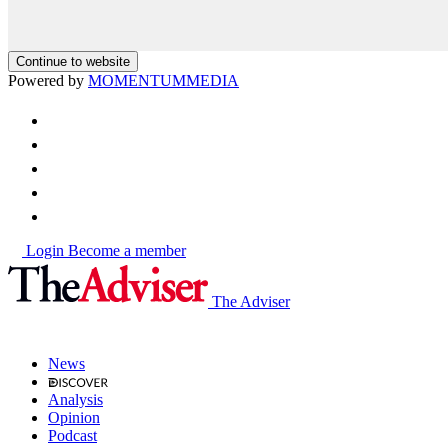
Continue to website
Powered by
MOMENTUM
MEDIA
Login
Become a member
The Adviser
News
Analysis
Opinion
Podcast