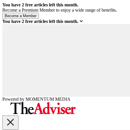
You have
2
free articles left this month.
Become a Premium Member to enjoy a wide range of benefits.
You have
2
free articles left this month.
Powered by
MOMENTUM
MEDIA