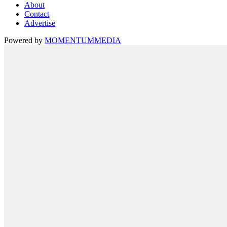
About
Contact
Advertise
Powered by
MOMENTUM
MEDIA