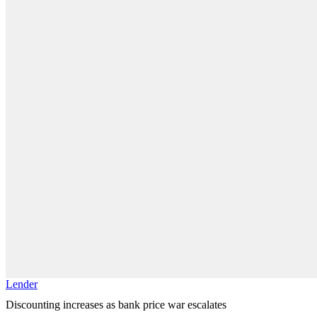
Lender
Discounting increases as bank price war escalates