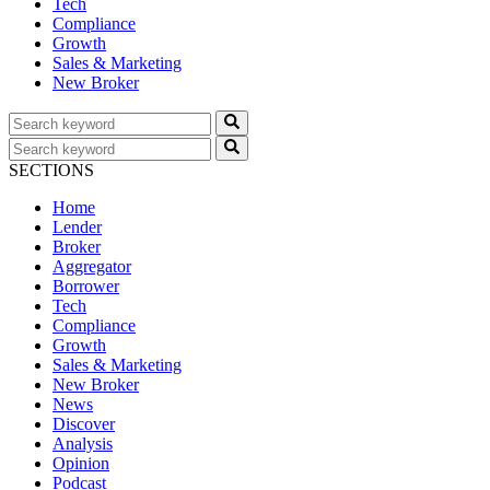
Tech
Compliance
Growth
Sales & Marketing
New Broker
SECTIONS
Home
Lender
Broker
Aggregator
Borrower
Tech
Compliance
Growth
Sales & Marketing
New Broker
News
Discover
Analysis
Opinion
Podcast