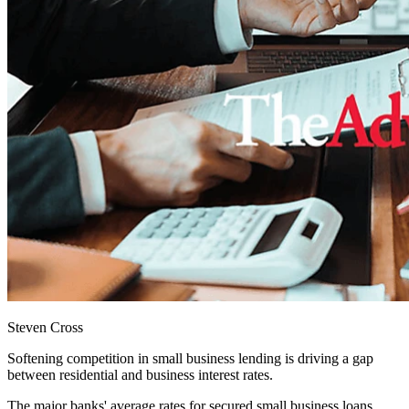
Steven Cross
Softening competition in small business lending is driving a gap
between residential and business interest rates.
The major banks' average rates for secured small business loans