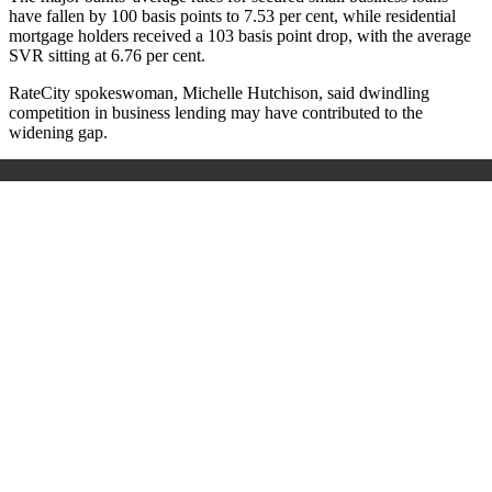
have fallen by 100 basis points to 7.53 per cent, while residential
mortgage holders received a 103 basis point drop, with the average
SVR sitting at 6.76 per cent.
RateCity spokeswoman, Michelle Hutchison, said dwindling
competition in business lending may have contributed to the
widening gap.