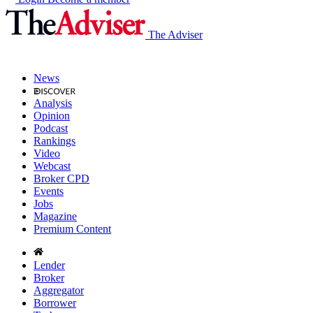
The Adviser
News
Analysis
Opinion
Podcast
Rankings
Video
Webcast
Broker CPD
Events
Jobs
Magazine
Premium Content
Lender
Broker
Aggregator
Borrower