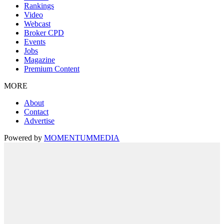
Rankings
Video
Webcast
Broker CPD
Events
Jobs
Magazine
Premium Content
MORE
About
Contact
Advertise
Powered by
MOMENTUM
MEDIA