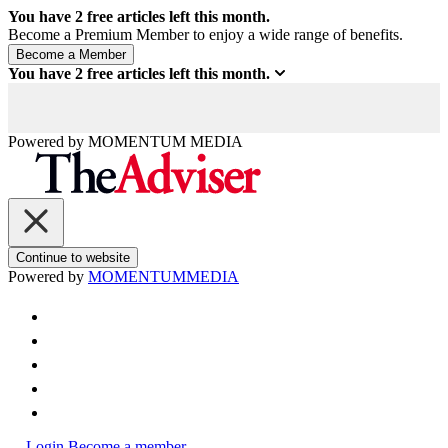
You have
2
free articles left this month.
Become a Premium Member to enjoy a wide range of benefits.
You have
2
free articles left this month.
Powered by
MOMENTUM
MEDIA
Continue to website
Powered by
MOMENTUM
MEDIA
Login
Become a member