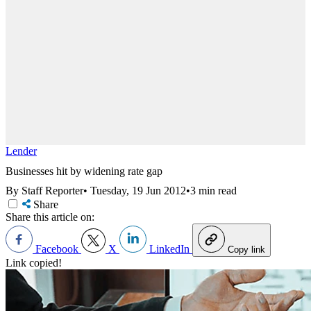
Lender
Businesses hit by widening rate gap
By Staff Reporter
•
Tuesday, 19 Jun 2012
•
3 min read
Share
Share this article on:
Facebook
X
LinkedIn
Copy link
Link copied!