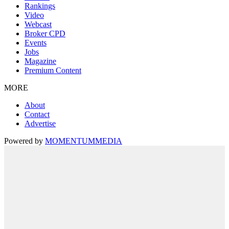
Rankings
Video
Webcast
Broker CPD
Events
Jobs
Magazine
Premium Content
MORE
About
Contact
Advertise
Powered by
MOMENTUM
MEDIA