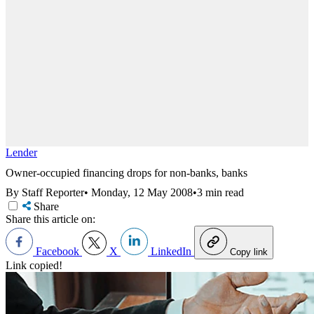
Lender
Owner-occupied financing drops for non-banks, banks
By Staff Reporter
•
Monday, 12 May 2008
•
3 min read
Share
Share this article on:
Facebook
X
LinkedIn
Copy link
Link copied!