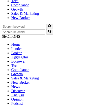
Tech
Compliance
Growth
Sales & Marketing
New Broker
SECTIONS
Home
Lender
Broker
Aggregator
Borrower
Tech
Compliance
Growth
Sales & Marketing
New Broker
News
Discover
Analysis
Opinion
Podcast