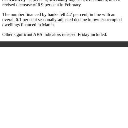
revised decrease of 6.9 per cent in February.
The number financed by banks fell 4.7 per cent, in line with an
overall 6.1 per cent seasonally-adjusted decline in owner-occupied
dwellings financed in March.
Other significant ABS indicators released Friday included: