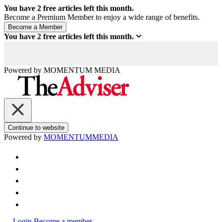
You have
2
free articles left this month.
Become a Premium Member to enjoy a wide range of benefits.
You have
2
free articles left this month.
Powered by
MOMENTUM
MEDIA
Continue to website
Powered by
MOMENTUM
MEDIA
Login
Become a member