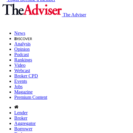
The Adviser
News
Analysis
Opinion
Podcast
Rankings
Video
Webcast
Broker CPD
Events
Jobs
Magazine
Premium Content
Lender
Broker
Aggregator
Borrower