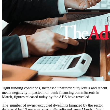
Tight funding conditions, increased unaffordability levels and recent
media negativity impacted non-bank financing commitments in
March, figures released today by the ABS have revealed.
The number of owner-occupied dwellings financed by the sector
decreased by 13 per cent, seasonally adjusted, over March, after a