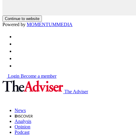
Continue to website
Powered by
MOMENTUM
MEDIA
Login
Become a member
The Adviser
News
Analysis
Opinion
Podcast