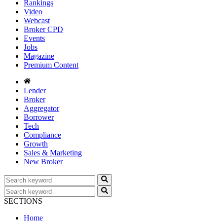
Rankings
Video
Webcast
Broker CPD
Events
Jobs
Magazine
Premium Content
Lender
Broker
Aggregator
Borrower
Tech
Compliance
Growth
Sales & Marketing
New Broker
SECTIONS
Home