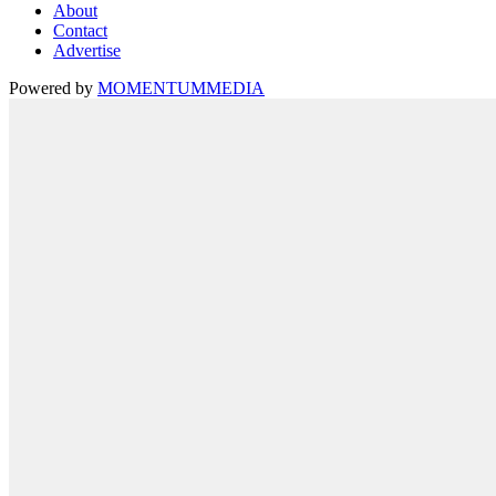
About
Contact
Advertise
Powered by
MOMENTUM
MEDIA