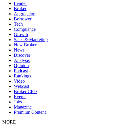
Lender
Broker
Aggregator
Borrower
Tech
Compliance
Growth
Sales & Marketing
New Broker
News
Discover
Analysis
Opinion
Podcast
Rankings
Video
Webcast
Broker CPD
Events
Jobs
Magazine
Premium Content
MORE