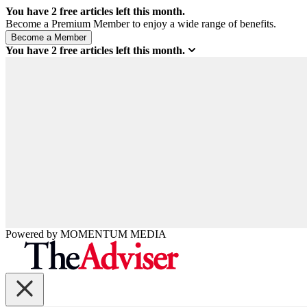
You have
2
free articles left this month.
Become a Premium Member to enjoy a wide range of benefits.
You have
2
free articles left this month.
Powered by
MOMENTUM
MEDIA