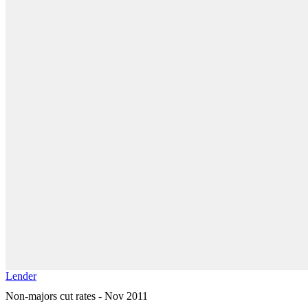
Lender
Non-majors cut rates - Nov 2011