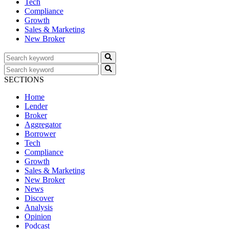
Tech
Compliance
Growth
Sales & Marketing
New Broker
SECTIONS
Home
Lender
Broker
Aggregator
Borrower
Tech
Compliance
Growth
Sales & Marketing
New Broker
News
Discover
Analysis
Opinion
Podcast