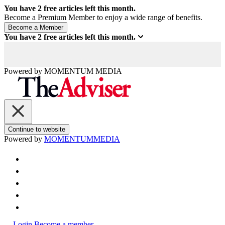
You have
2
free articles left this month.
Become a Premium Member to enjoy a wide range of benefits.
You have
2
free articles left this month.
Powered by
MOMENTUM
MEDIA
Continue to website
Powered by
MOMENTUM
MEDIA
Login
Become a member