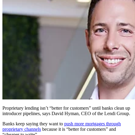
Proprietary lending isn’t “better for customers” until banks clean up
introducer pipelines, says David Hyman, CEO of the Lendi Group.
Banks keep saying they want to
push more mortgages through
proprietary channels
because it is “better for customers” and
“cheaper to write”.