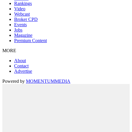
Rankings
Video
Webcast
Broker CPD
Events
Jobs
Magazine
Premium Content
MORE
About
Contact
Advertise
Powered by
MOMENTUM
MEDIA