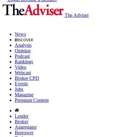
The Adviser
News
Analysis
Opinion
Podcast
Rankings
Video
Webcast
Broker CPD
Events
Jobs
Magazine
Premium Content
Lender
Broker
Aggregator
Borrower