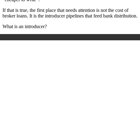
If that is true, the first place that needs attention is not the cost of
broker loans. It is the introducer pipelines that feed bank distribution.
What is an introducer?