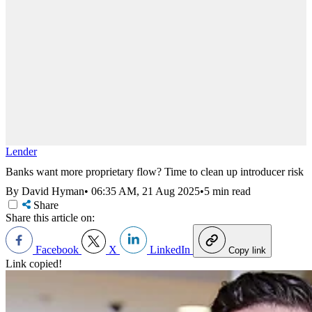
Lender
Banks want more proprietary flow? Time to clean up introducer risk
By David Hyman
•
06:35 AM, 21 Aug 2025
•
5 min read
Share
Share this article on:
Facebook
X
LinkedIn
Copy link
Link copied!