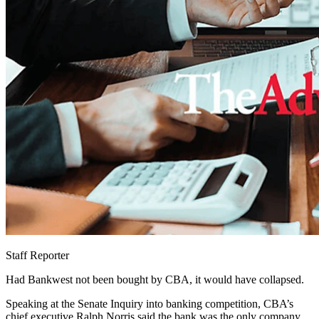
Staff Reporter
Had Bankwest not been bought by CBA, it would have collapsed.
Speaking at the Senate Inquiry into banking competition, CBA’s
chief executive Ralph Norris said the bank was the only company