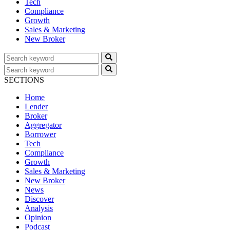
Tech
Compliance
Growth
Sales & Marketing
New Broker
SECTIONS
Home
Lender
Broker
Aggregator
Borrower
Tech
Compliance
Growth
Sales & Marketing
New Broker
News
Discover
Analysis
Opinion
Podcast