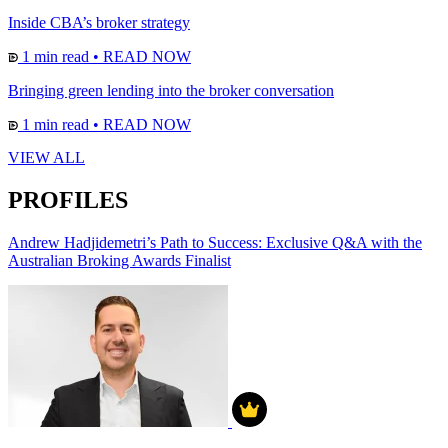
Inside CBA’s broker strategy
1 min read
•
READ NOW
Bringing green lending into the broker conversation
1 min read
•
READ NOW
VIEW ALL
PROFILES
Andrew Hadjidemetri’s Path to Success: Exclusive Q&A with the
Australian Broking Awards Finalist