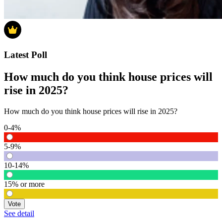
Latest Poll
How much do you think house prices will
rise in 2025?
How much do you think house prices will rise in 2025?
0-4%
5-9%
10-14%
15% or more
Vote
See detail