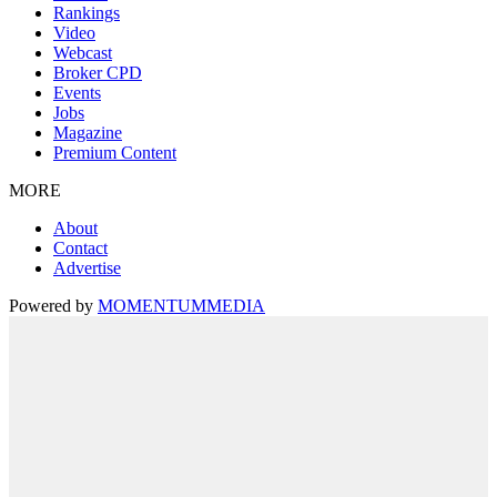
Rankings
Video
Webcast
Broker CPD
Events
Jobs
Magazine
Premium Content
MORE
About
Contact
Advertise
Powered by
MOMENTUM
MEDIA