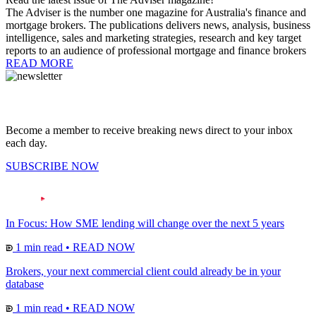
The Adviser is the number one magazine for Australia's finance and
mortgage brokers. The publications delivers news, analysis, business
intelligence, sales and marketing strategies, research and key target
reports to an audience of professional mortgage and finance brokers
READ MORE
Become a member to receive breaking news direct to your inbox
each day.
SUBSCRIBE NOW
In Focus: How SME lending will change over the next 5 years
1 min read
•
READ NOW
Brokers, your next commercial client could already be in your
database
1 min read
•
READ NOW