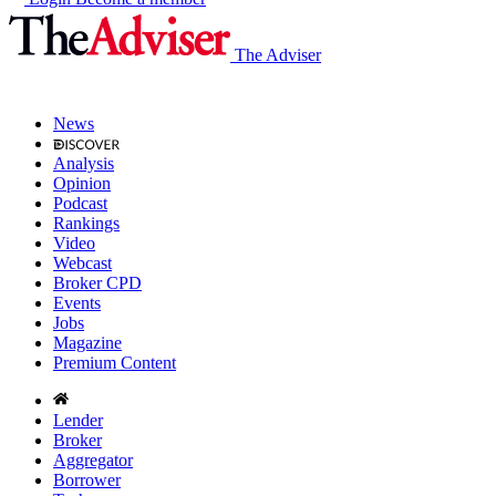
The Adviser
News
Analysis
Opinion
Podcast
Rankings
Video
Webcast
Broker CPD
Events
Jobs
Magazine
Premium Content
Lender
Broker
Aggregator
Borrower