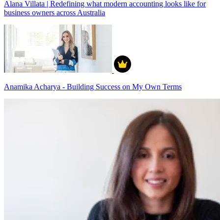
Alana Villata | Redefining what modern accounting looks like for
business owners across Australia
Anamika Acharya - Building Success on My Own Terms