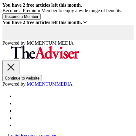
You have
2
free articles left this month.
Become a Premium Member to enjoy a wide range of benefits.
You have
2
free articles left this month.
Powered by
MOMENTUM
MEDIA
Continue to website
Powered by
MOMENTUM
MEDIA
Login
Become a member