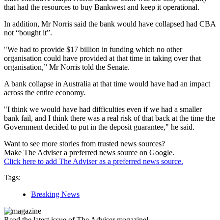
that had the resources to buy Bankwest and keep it operational.
In addition, Mr Norris said the bank would have collapsed had CBA
not “bought it”.
"We had to provide $17 billion in funding which no other
organisation could have provided at that time in taking over that
organisation,” Mr Norris told the Senate.
A bank collapse in Australia at that time would have had an impact
across the entire economy.
"I think we would have had difficulties even if we had a smaller
bank fail, and I think there was a real risk of that back at the time the
Government decided to put in the deposit guarantee," he said.
Want to see more stories from trusted news sources?
Make The Adviser a preferred news source on Google.
Click here to add The Adviser as a preferred news source.
Tags:
Breaking News
Read the latest issue of The Adviser magazine!