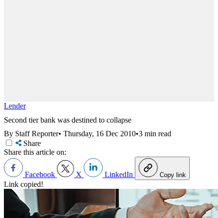
Lender
Second tier bank was destined to collapse
By Staff Reporter
•
Thursday, 16 Dec 2010
•
3 min read
Share
Share this article on:
Facebook
X
LinkedIn
Copy link
Link copied!