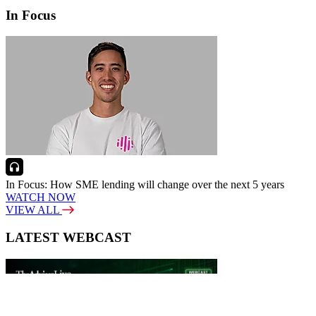
In Focus
In Focus: How SME lending will change over the next 5 years
WATCH NOW
VIEW ALL
LATEST WEBCAST