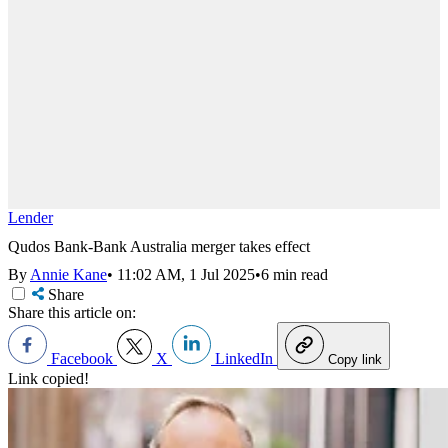
Lender
Qudos Bank-Bank Australia merger takes effect
By
Annie Kane
•
11:02 AM, 1 Jul 2025
•
6 min read
Share
Share this article on:
Facebook
X
LinkedIn
Copy link
Link copied!