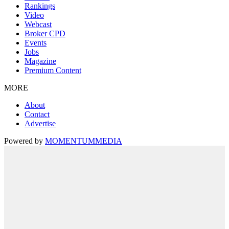
Rankings
Video
Webcast
Broker CPD
Events
Jobs
Magazine
Premium Content
MORE
About
Contact
Advertise
Powered by
MOMENTUM
MEDIA