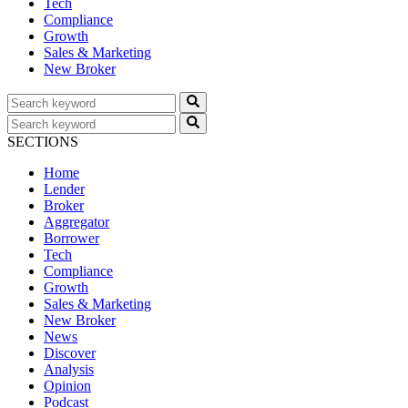
Tech
Compliance
Growth
Sales & Marketing
New Broker
SECTIONS
Home
Lender
Broker
Aggregator
Borrower
Tech
Compliance
Growth
Sales & Marketing
New Broker
News
Discover
Analysis
Opinion
Podcast