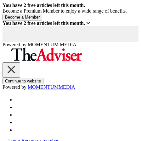
You have
2
free articles left this month.
Become a Premium Member to enjoy a wide range of benefits.
You have
2
free articles left this month.
Powered by
MOMENTUM
MEDIA
Continue to website
Powered by
MOMENTUM
MEDIA
Login
Become a member