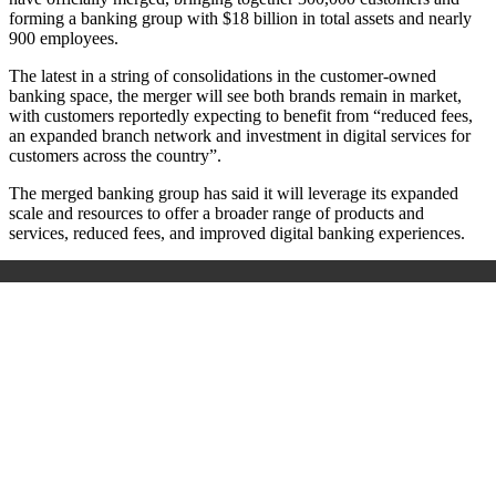
forming a banking group with $18 billion in total assets and nearly
900 employees.
The latest in a string of consolidations in the customer-owned
banking space, the merger will see both brands remain in market,
with customers reportedly expecting to benefit from “reduced fees,
an expanded branch network and investment in digital services for
customers across the country”.
The merged banking group has said it will leverage its expanded
scale and resources to offer a broader range of products and
services, reduced fees, and improved digital banking experiences.