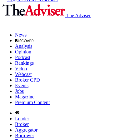
The Adviser
News
Analysis
Opinion
Podcast
Rankings
Video
Webcast
Broker CPD
Events
Jobs
Magazine
Premium Content
Lender
Broker
Aggregator
Borrower