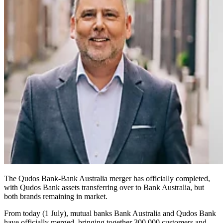
The Qudos Bank-Bank Australia merger has officially completed,
with Qudos Bank assets transferring over to Bank Australia, but
both brands remaining in market.
From today (1 July), mutual banks Bank Australia and Qudos Bank
have officially merged, bringing together 300,000 customers and