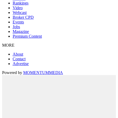
Rankings
Video
Webcast
Broker CPD
Events
Jobs
Magazine
Premium Content
MORE
About
Contact
Advertise
Powered by
MOMENTUM
MEDIA