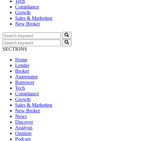
Tech
Compliance
Growth
Sales & Marketing
New Broker
SECTIONS
Home
Lender
Broker
Aggregator
Borrower
Tech
Compliance
Growth
Sales & Marketing
New Broker
News
Discover
Analysis
Opinion
Podcast