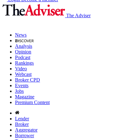
The Adviser
News
Analysis
Opinion
Podcast
Rankings
Video
Webcast
Broker CPD
Events
Jobs
Magazine
Premium Content
Lender
Broker
Aggregator
Borrower