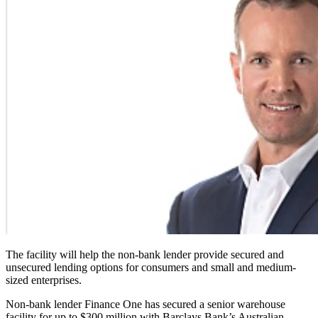
The facility will help the non-bank lender provide secured and
unsecured lending options for consumers and small and medium-
sized enterprises.
Non-bank lender Finance One has secured a senior warehouse
facility for up to $300 million with Barclays Bank’s Australian