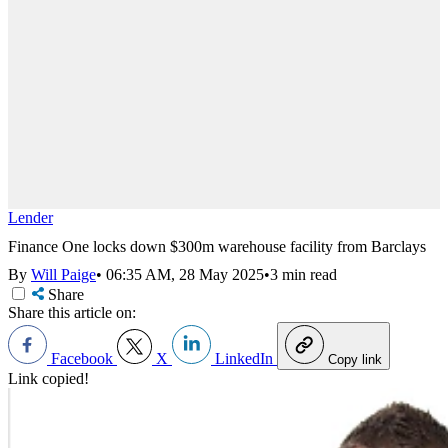
Lender
Finance One locks down $300m warehouse facility from Barclays
By
Will Paige
•
06:35 AM, 28 May 2025
•
3 min read
Share
Share this article on:
Facebook
X
LinkedIn
Copy link
Link copied!