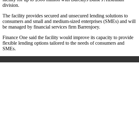
division.
The facility provides secured and unsecured lending solutions to
consumers and small and medium-sized enterprises (SMEs) and will
be managed by financial services firm Barrenjoey.
Finance One said the facility would improve its capacity to provide
flexible lending options tailored to the needs of consumers and
SMEs.