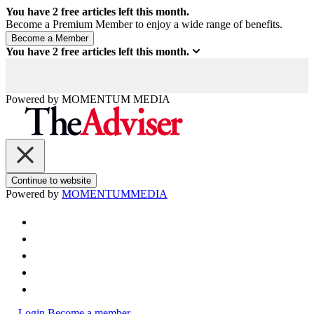
You have
2
free articles left this month.
Become a Premium Member to enjoy a wide range of benefits.
You have
2
free articles left this month.
Powered by
MOMENTUM
MEDIA
Continue to website
Powered by
MOMENTUM
MEDIA
Login
Become a member