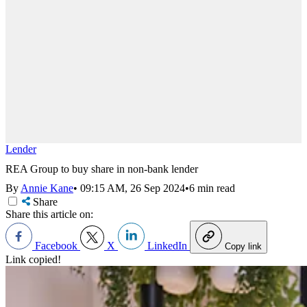
Lender
REA Group to buy share in non-bank lender
By
Annie Kane
•
09:15 AM, 26 Sep 2024
•
6 min read
Share
Share this article on:
Facebook
X
LinkedIn
Copy link
Link copied!