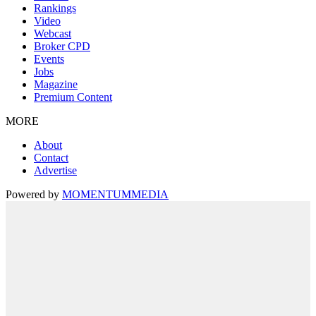
Rankings
Video
Webcast
Broker CPD
Events
Jobs
Magazine
Premium Content
MORE
About
Contact
Advertise
Powered by
MOMENTUM
MEDIA