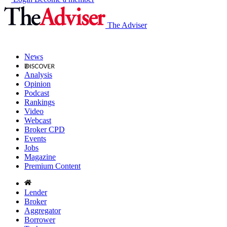
The Adviser
News
Analysis
Opinion
Podcast
Rankings
Video
Webcast
Broker CPD
Events
Jobs
Magazine
Premium Content
Lender
Broker
Aggregator
Borrower