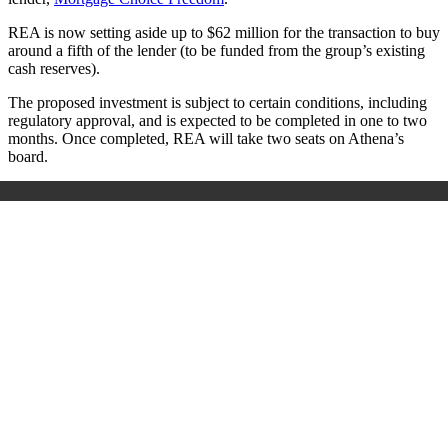
REA is now setting aside up to $62 million for the transaction to buy
around a fifth of the lender (to be funded from the group’s existing
cash reserves).
The proposed investment is subject to certain conditions, including
regulatory approval, and is expected to be completed in one to two
months. Once completed, REA will take two seats on Athena’s
board.