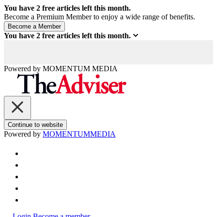
You have
2
free articles left this month.
Become a Premium Member to enjoy a wide range of benefits.
You have
2
free articles left this month.
Powered by
MOMENTUM
MEDIA
Continue to website
Powered by
MOMENTUM
MEDIA
Login
Become a member