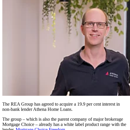
The REA Group has agreed to acquire a 19.9 per cent interest in
non-bank lender Athena Home Loans.
The group – which is also the parent company of major brokerage
Mortgage Choice – already has a white label product range with the
lender,
Mortgage Choice Freedom
.