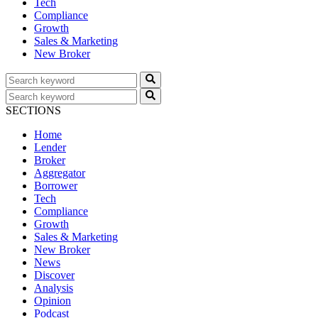
Tech
Compliance
Growth
Sales & Marketing
New Broker
SECTIONS
Home
Lender
Broker
Aggregator
Borrower
Tech
Compliance
Growth
Sales & Marketing
New Broker
News
Discover
Analysis
Opinion
Podcast