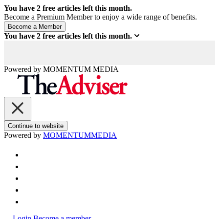
You have
2
free articles left this month.
Become a Premium Member to enjoy a wide range of benefits.
You have
2
free articles left this month.
Powered by
MOMENTUM
MEDIA
Continue to website
Powered by
MOMENTUM
MEDIA
Login
Become a member