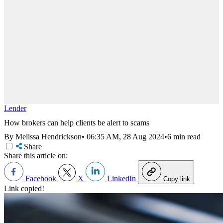
Lender
How brokers can help clients be alert to scams
By Melissa Hendrickson
•
06:35 AM, 28 Aug 2024
•
6 min read
Share
Share this article on:
Facebook
X
LinkedIn
Copy link
Link copied!