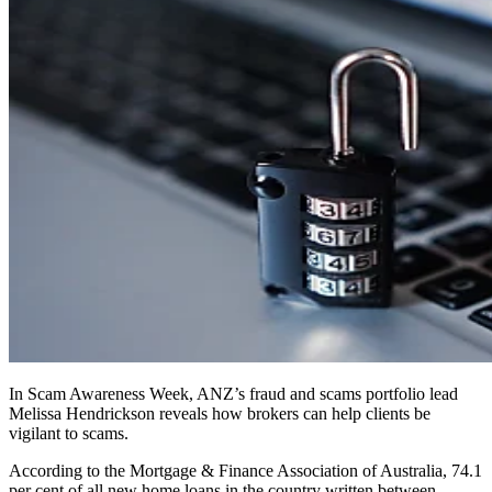
In Scam Awareness Week, ANZ’s fraud and scams portfolio lead
Melissa Hendrickson reveals how brokers can help clients be
vigilant to scams.
According to the Mortgage & Finance Association of Australia, 74.1
per cent of all new home loans in the country written between