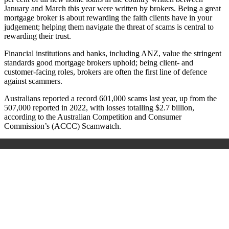
January and March this year were written by brokers. Being a great
mortgage broker is about rewarding the faith clients have in your
judgement; helping them navigate the threat of scams is central to
rewarding their trust.
Financial institutions and banks, including ANZ, value the stringent
standards good mortgage brokers uphold; being client- and
customer-facing roles, brokers are often the first line of defence
against scammers.
Australians reported a record 601,000 scams last year, up from the
507,000 reported in 2022, with losses totalling $2.7 billion,
according to the Australian Competition and Consumer
Commission’s (ACCC) Scamwatch.