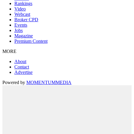
Rankings
Video
Webcast
Broker CPD
Events
Jobs
Magazine
Premium Content
MORE
About
Contact
Advertise
Powered by
MOMENTUM
MEDIA