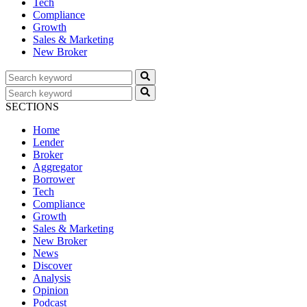
Tech
Compliance
Growth
Sales & Marketing
New Broker
SECTIONS
Home
Lender
Broker
Aggregator
Borrower
Tech
Compliance
Growth
Sales & Marketing
New Broker
News
Discover
Analysis
Opinion
Podcast