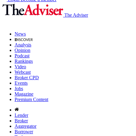
The Adviser
News
Analysis
Opinion
Podcast
Rankings
Video
Webcast
Broker CPD
Events
Jobs
Magazine
Premium Content
Lender
Broker
Aggregator
Borrower