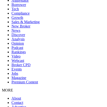
Aggregator
Borrower
Tech
Compliance
Growth
Sales & Marketing
New Broker
News
Discover
Analysis
Opinion
Podcast
Rankings
Video
Webcast
Broker CPD
Events
Jobs
Magazine
Premium Content
MORE
About
Contact
Advertise