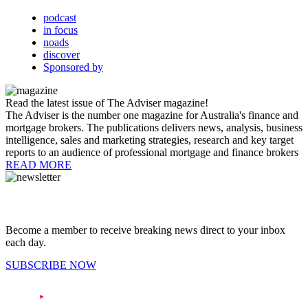
podcast
in focus
noads
discover
Sponsored by
Read the latest issue of The Adviser magazine!
The Adviser is the number one magazine for Australia's finance and
mortgage brokers. The publications delivers news, analysis, business
intelligence, sales and marketing strategies, research and key target
reports to an audience of professional mortgage and finance brokers
READ MORE
Become a member to receive breaking news direct to your inbox
each day.
SUBSCRIBE NOW