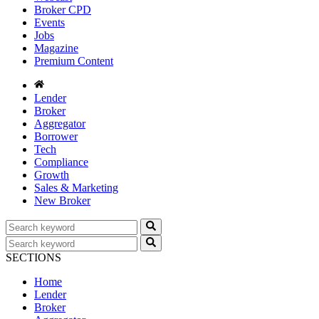
Broker CPD
Events
Jobs
Magazine
Premium Content
Lender
Broker
Aggregator
Borrower
Tech
Compliance
Growth
Sales & Marketing
New Broker
SECTIONS
Home
Lender
Broker