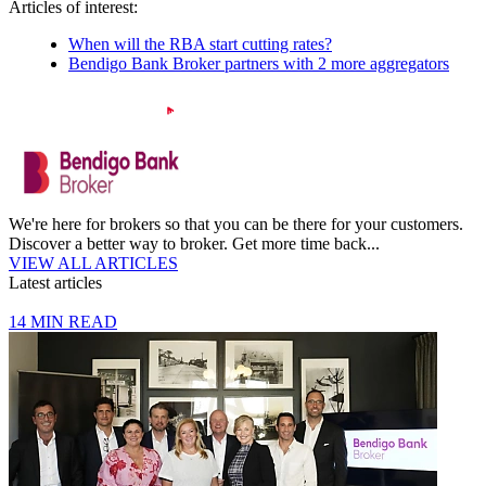
Articles of interest:
When will the RBA start cutting rates?
Bendigo Bank Broker partners with 2 more aggregators
We're here for brokers so that you can be there for your customers.
Discover a better way to broker. Get more time back...
VIEW ALL ARTICLES
Latest articles
14 MIN READ