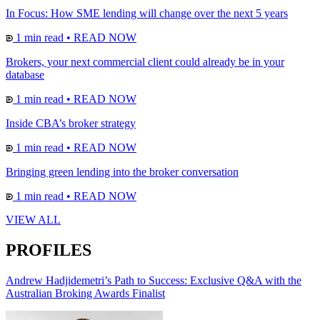
In Focus: How SME lending will change over the next 5 years
1 min read
•
READ NOW
Brokers, your next commercial client could already be in your
database
1 min read
•
READ NOW
Inside CBA’s broker strategy
1 min read
•
READ NOW
Bringing green lending into the broker conversation
1 min read
•
READ NOW
VIEW ALL
PROFILES
Andrew Hadjidemetri’s Path to Success: Exclusive Q&A with the
Australian Broking Awards Finalist