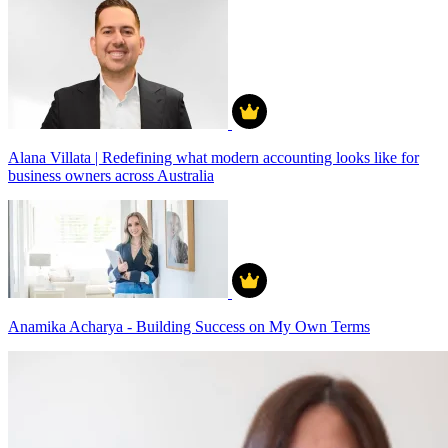
Alana Villata | Redefining what modern accounting looks like for
business owners across Australia
Anamika Acharya - Building Success on My Own Terms