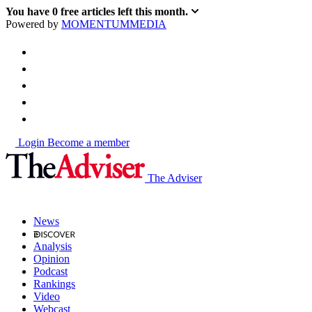
You have
0
free articles left this month.
Powered by
MOMENTUM
MEDIA
Login
Become a member
The Adviser
News
Analysis
Opinion
Podcast
Rankings
Video
Webcast