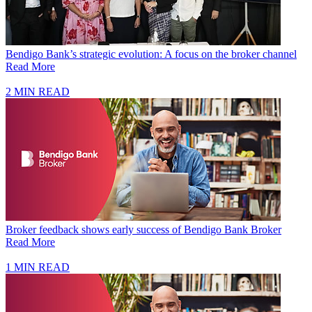
Bendigo Bank’s strategic evolution: A focus on the broker channel
Read More
2 MIN READ
Broker feedback shows early success of Bendigo Bank Broker
Read More
1 MIN READ