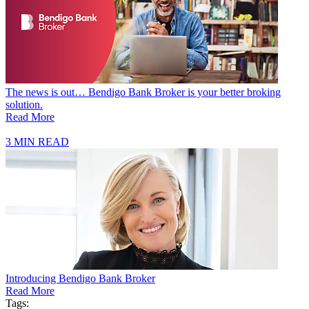
The news is out… Bendigo Bank Broker is your better broking
solution.
Read More
3 MIN READ
Introducing Bendigo Bank Broker
Read More
Tags: