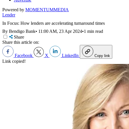
Powered by
MOMENTUM
MEDIA
Lender
In Focus: How lenders are accelerating turnaround times
By Bendigo Bank
•
11:00 AM, 23 Apr 2024
•
1 min read
Share
Share this article on:
Facebook
X
LinkedIn
Copy link
Link copied!