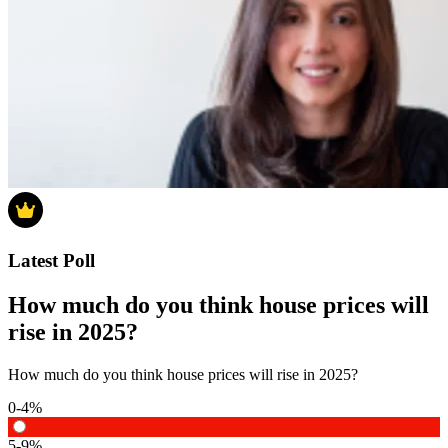
Latest Poll
How much do you think house prices will
rise in 2025?
How much do you think house prices will rise in 2025?
0-4%
5-9%