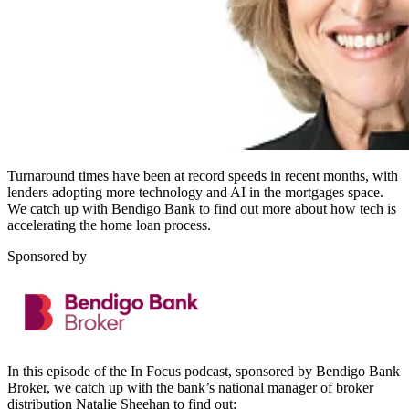
Turnaround times have been at record speeds in recent months, with
lenders adopting more technology and AI in the mortgages space.
We catch up with Bendigo Bank to find out more about how tech is
accelerating the home loan process.
Sponsored by
In this episode of the In Focus podcast, sponsored by Bendigo Bank
Broker, we catch up with the bank’s national manager of broker
distribution Natalie Sheehan to find out: