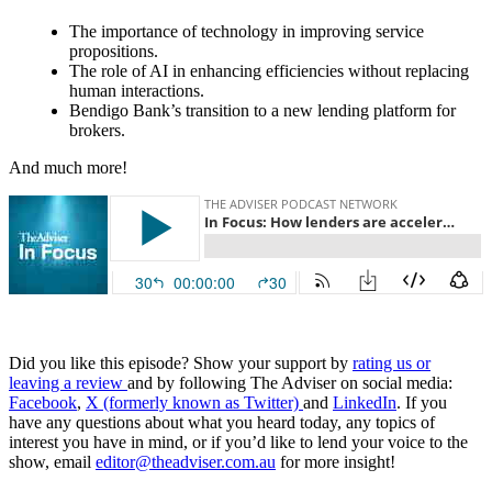
The importance of technology in improving service
propositions.
The role of AI in enhancing efficiencies without replacing
human interactions.
Bendigo Bank’s transition to a new lending platform for
brokers.
And much more!
Did you like this episode? Show your support by
rating us or
leaving a review
and by following The Adviser on social media:
Facebook
,
X (formerly known as Twitter)
and
LinkedIn
. If you
have any questions about what you heard today, any topics of
interest you have in mind, or if you’d like to lend your voice to the
show, email
editor@theadviser.com.au
for more insight!