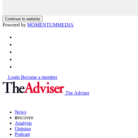
Continue to website
Powered by
MOMENTUM
MEDIA
Login
Become a member
The Adviser
News
Analysis
Opinion
Podcast