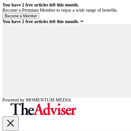
You have
2
free articles left this month.
Become a Premium Member to enjoy a wide range of benefits.
You have
2
free articles left this month.
Powered by
MOMENTUM
MEDIA