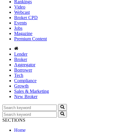
Rankings
Video
Webcast
Broker CPD
Events
Jobs
Magazine
Premium Content
Lender
Broker
Aggregator
Borrower
Tech
Compliance
Growth
Sales & Marketing
New Broker
SECTIONS
Home