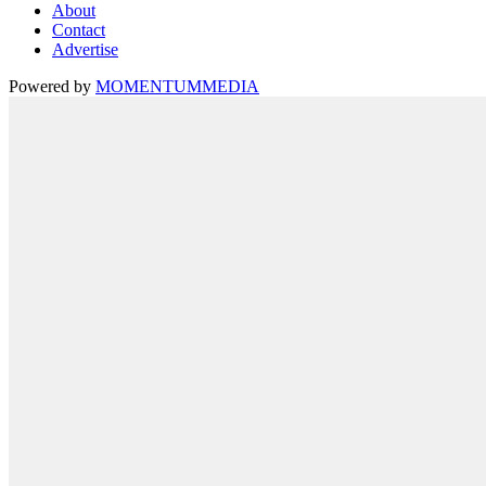
About
Contact
Advertise
Powered by
MOMENTUM
MEDIA