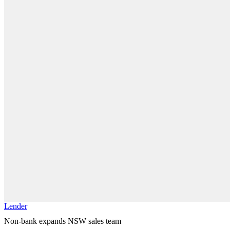
Lender
Non-bank expands NSW sales team