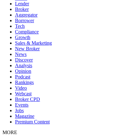
Lender
Broker
Aggregator
Borrower
Tech
Compliance
Growth
Sales & Marketing
New Broker
News
Discover
Analysis
Opinion
Podcast
Rankings
Video
Webcast
Broker CPD
Events
Jobs
Magazine
Premium Content
MORE